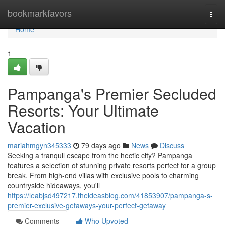
Home
bookmarkfavors
Togg
navi
Home
1
Pampanga's Premier Secluded
Resorts: Your Ultimate
Vacation
mariahmgyn345333
79 days ago
News
Discuss
Seeking a tranquil escape from the hectic city? Pampanga
features a selection of stunning private resorts perfect for a group
break. From high-end villas with exclusive pools to charming
countryside hideaways, you'll
https://leabjsd497217.theideasblog.com/41853907/pampanga-s-
premier-exclusive-getaways-your-perfect-getaway
Comments
Who Upvoted