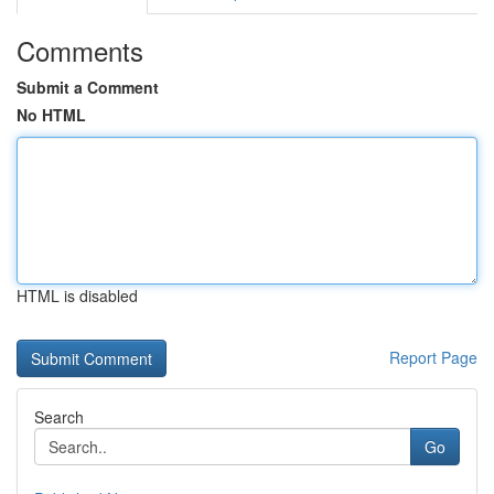
Comments
Submit a Comment
No HTML
HTML is disabled
Report Page
Search
Go