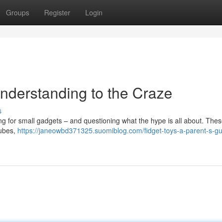
Groups
Register
Login
Understanding to the Craze
s
 for small gadgets – and questioning what the hype is all about. These 
cubes,
https://janeowbd371325.suomiblog.com/fidget-toys-a-parent-s-gu