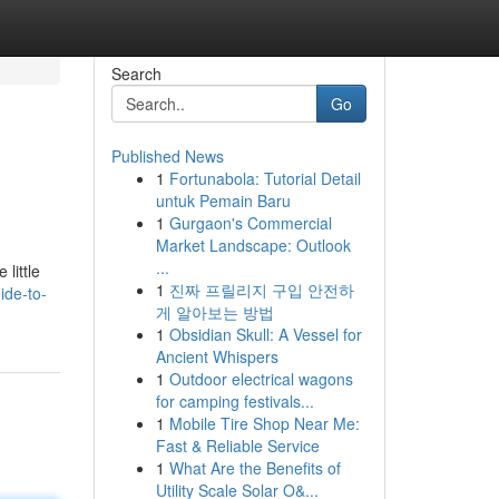
Search
Go
Published News
1
Fortunabola: Tutorial Detail
untuk Pemain Baru
1
Gurgaon's Commercial
Market Landscape: Outlook
...
little
1
진짜 프릴리지 구입 안전하
ide-to-
게 알아보는 방법
1
Obsidian Skull: A Vessel for
Ancient Whispers
1
Outdoor electrical wagons
for camping festivals...
1
Mobile Tire Shop Near Me:
Fast & Reliable Service
1
What Are the Benefits of
Utility Scale Solar O&...