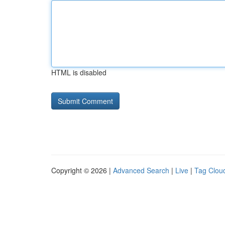
HTML is disabled
Copyright © 2026 |
Advanced Search
|
Live
|
Tag Clou