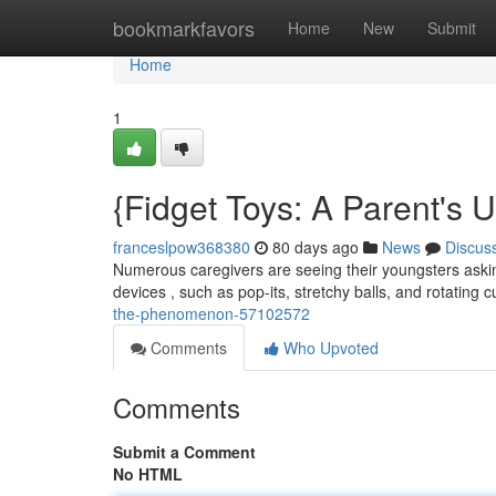
Home
bookmarkfavors
Home
New
Submit
Home
1
{Fidget Toys: A Parent's 
franceslpow368380
80 days ago
News
Discus
Numerous caregivers are seeing their youngsters asking
devices , such as pop-its, stretchy balls, and rotating 
the-phenomenon-57102572
Comments
Who Upvoted
Comments
Submit a Comment
No HTML