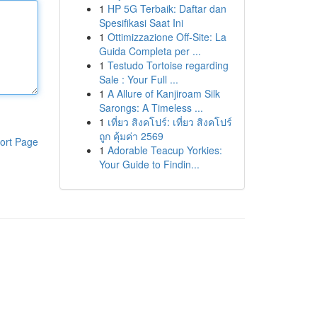
1
HP 5G Terbaik: Daftar dan
Spesifikasi Saat Ini
1
Ottimizzazione Off-Site: La
Guida Completa per ...
1
Testudo Tortoise regarding
Sale : Your Full ...
1
A Allure of Kanjiroam Silk
Sarongs: A Timeless ...
1
เที่ยว สิงคโปร์: เที่ยว สิงคโปร์
ถูก คุ้มค่า 2569
ort Page
1
Adorable Teacup Yorkies:
Your Guide to Findin...