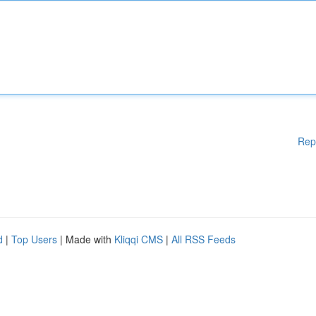
Rep
d
|
Top Users
| Made with
Kliqqi CMS
|
All RSS Feeds