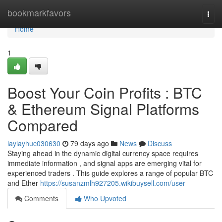
Home
bookmarkfavors
Togg
navi
Home
1
Boost Your Coin Profits : BTC
& Ethereum Signal Platforms
Compared
laylayhuc030630
79 days ago
News
Discuss
Staying ahead in the dynamic digital currency space requires
immediate information , and signal apps are emerging vital for
experienced traders . This guide explores a range of popular BTC
and Ether
https://susanzmlh927205.wikibuysell.com/user
Comments
Who Upvoted