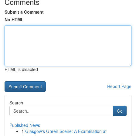
Comments
Submit a Comment
No HTML
HTML is disabled
Report Page
Search
Go
Published News
1
Glasgow's Green Scene: A Examination at