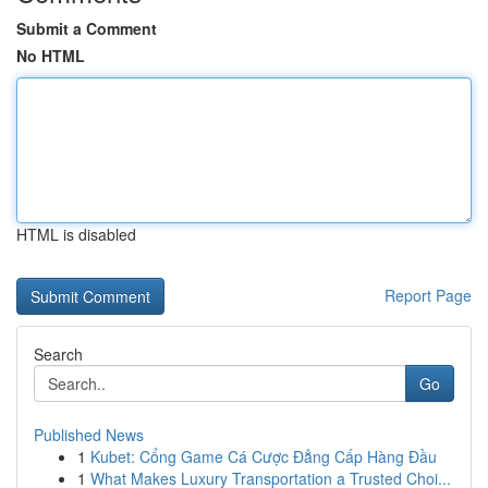
Submit a Comment
No HTML
HTML is disabled
Report Page
Search
Go
Published News
1
Kubet: Cổng Game Cá Cược Đẳng Cấp Hàng Đầu
1
What Makes Luxury Transportation a Trusted Choi...