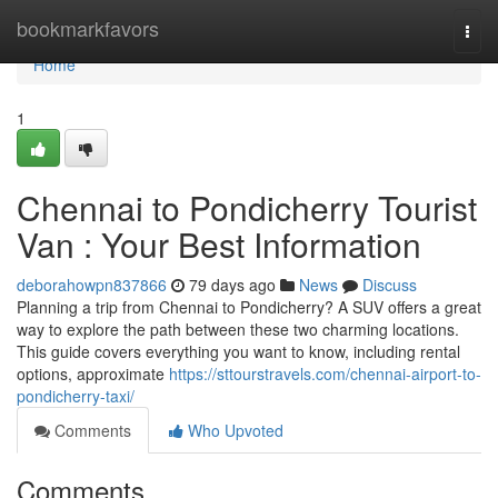
Home
bookmarkfavors
Togg
navi
Home
1
Chennai to Pondicherry Tourist
Van : Your Best Information
deborahowpn837866
79 days ago
News
Discuss
Planning a trip from Chennai to Pondicherry? A SUV offers a great
way to explore the path between these two charming locations.
This guide covers everything you want to know, including rental
options, approximate
https://sttourstravels.com/chennai-airport-to-
pondicherry-taxi/
Comments
Who Upvoted
Comments