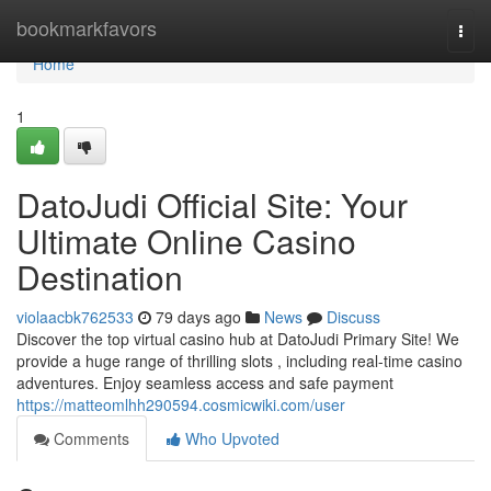
Home
bookmarkfavors
Togg
navi
Home
1
DatoJudi Official Site: Your
Ultimate Online Casino
Destination
violaacbk762533
79 days ago
News
Discuss
Discover the top virtual casino hub at DatoJudi Primary Site! We
provide a huge range of thrilling slots , including real-time casino
adventures. Enjoy seamless access and safe payment
https://matteomlhh290594.cosmicwiki.com/user
Comments
Who Upvoted