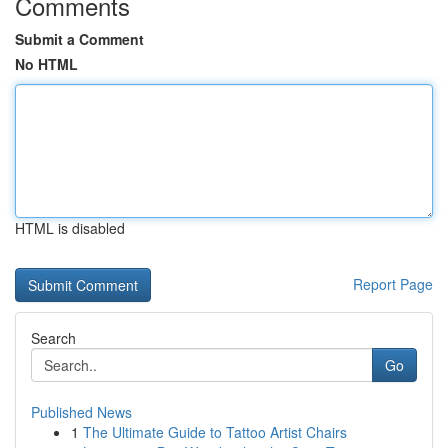
Comments
Submit a Comment
No HTML
HTML is disabled
Report Page
Search
Go
Published News
1
The Ultimate Guide to Tattoo Artist Chairs