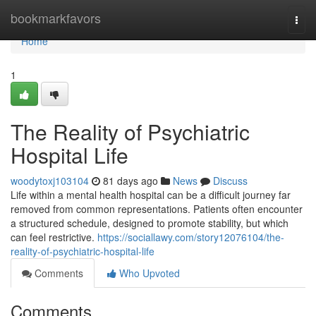
Home
bookmarkfavors
Togg
navi
Home
1
The Reality of Psychiatric
Hospital Life
woodytoxj103104
81 days ago
News
Discuss
Life within a mental health hospital can be a difficult journey far
removed from common representations. Patients often encounter
a structured schedule, designed to promote stability, but which
can feel restrictive.
https://sociallawy.com/story12076104/the-
reality-of-psychiatric-hospital-life
Comments
Who Upvoted
Comments