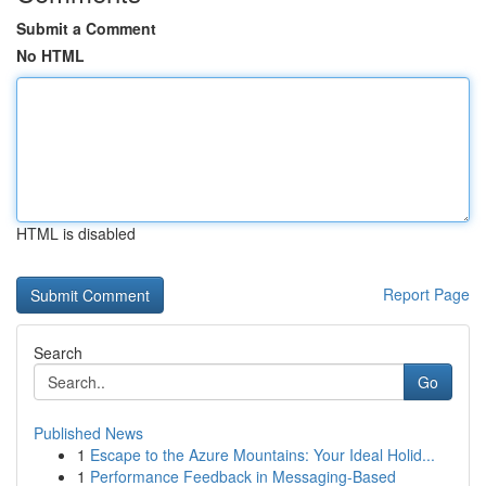
Submit a Comment
No HTML
HTML is disabled
Report Page
Search
Go
Published News
1
Escape to the Azure Mountains: Your Ideal Holid...
1
Performance Feedback in Messaging-Based