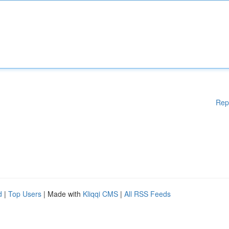
Rep
d
|
Top Users
| Made with
Kliqqi CMS
|
All RSS Feeds