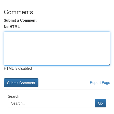
Comments
Submit a Comment
No HTML
HTML is disabled
Report Page
Search
Go