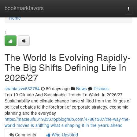
Home
bookmarkfavors
Togg
navi
Home
1
The World Is Evolving Rapidly-
The Big Shifts Defining Life In
2026/27
shaniafzvc632754
80 days ago
News
Discuss
Top 10 Climate And Sustainable Trends To Watch In 2026/27
Sustainability and climate change have shifted from the fringes of
political debates to the forefront of corporate strategy, economic
planning and the everyday
https://macieuifu319233.topbloghub.com/47861387/the-way-the-
world-moves-is-shifting-what-s-shaping-it-in-the-years-ahead
Comments
Who Upvoted