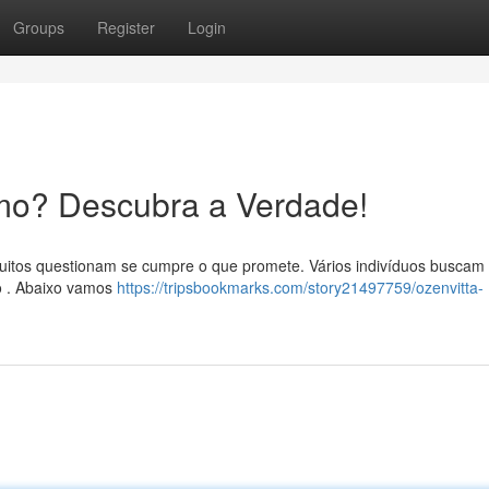
Groups
Register
Login
mo? Descubra a Verdade!
uitos questionam se cumpre o que promete. Vários indivíduos buscam
o . Abaixo vamos
https://tripsbookmarks.com/story21497759/ozenvitta-