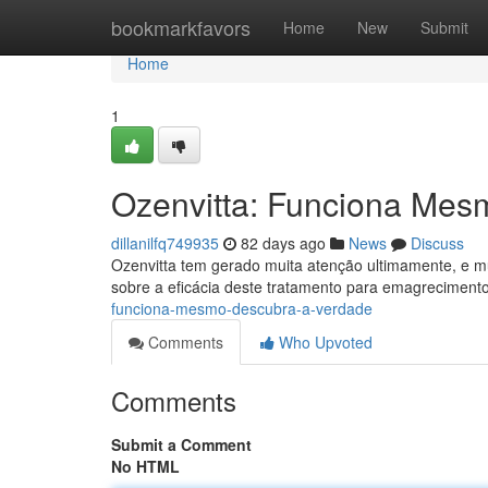
Home
bookmarkfavors
Home
New
Submit
Home
1
Ozenvitta: Funciona Mes
dillanilfq749935
82 days ago
News
Discuss
Ozenvitta tem gerado muita atenção ultimamente, e m
sobre a eficácia deste tratamento para emagreciment
funciona-mesmo-descubra-a-verdade
Comments
Who Upvoted
Comments
Submit a Comment
No HTML