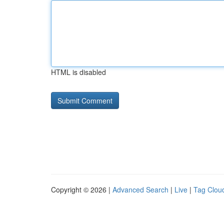
HTML is disabled
Copyright © 2026 |
Advanced Search
|
Live
|
Tag Clou