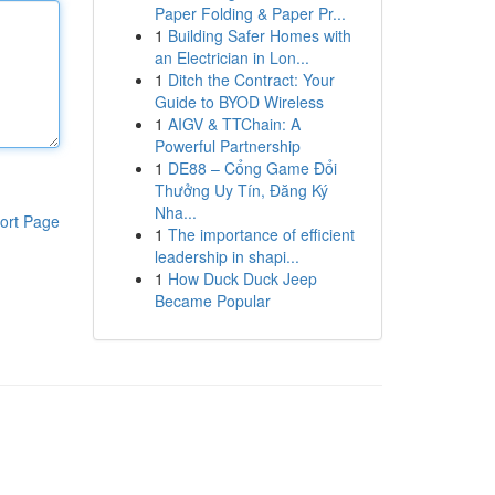
Paper Folding & Paper Pr...
1
Building Safer Homes with
an Electrician in Lon...
1
Ditch the Contract: Your
Guide to BYOD Wireless
1
AIGV & TTChain: A
Powerful Partnership
1
DE88 – Cổng Game Đổi
Thưởng Uy Tín, Đăng Ký
Nha...
ort Page
1
The importance of efficient
leadership in shapi...
1
How Duck Duck Jeep
Became Popular