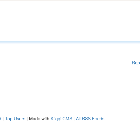
Rep
d
|
Top Users
| Made with
Kliqqi CMS
|
All RSS Feeds