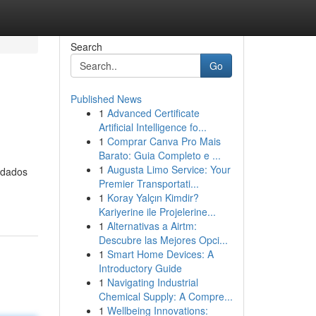
Search
Go
Published News
1
Advanced Certificate
Artificial Intelligence fo...
1
Comprar Canva Pro Mais
Barato: Guia Completo e ...
1
Augusta Limo Service: Your
 dados
Premier Transportati...
1
Koray Yalçın Kimdir?
Kariyerine ile Projelerine...
1
Alternativas a Airtm:
Descubre las Mejores Opci...
1
Smart Home Devices: A
Introductory Guide
1
Navigating Industrial
Chemical Supply: A Compre...
1
Wellbeing Innovations: