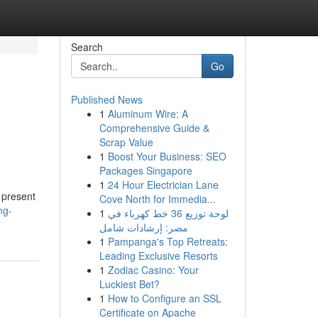
Search
Go
Published News
1
Aluminum Wire: A
Comprehensive Guide &
Scrap Value
1
Boost Your Business: SEO
Packages Singapore
1
24 Hour Electrician Lane
 present
Cove North for Immedia...
ng-
1
لوحة توزيع 36 خط كهرباء في
مصر: إرشادات شامل
1
Pampanga's Top Retreats:
Leading Exclusive Resorts
1
Zodiac Casino: Your
Luckiest Bet?
1
How to Configure an SSL
Certificate on Apache