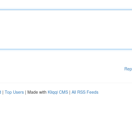
Rep
d
|
Top Users
| Made with
Kliqqi CMS
|
All RSS Feeds