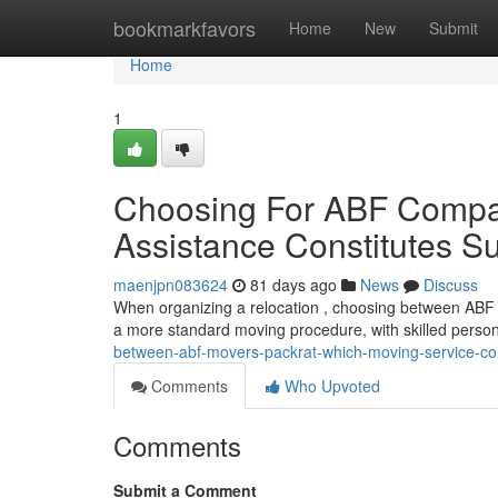
Home
bookmarkfavors
Home
New
Submit
Home
1
Choosing For ABF Compan
Assistance Constitutes S
maenjpn083624
81 days ago
News
Discuss
When organizing a relocation , choosing between ABF 
a more standard moving procedure, with skilled perso
between-abf-movers-packrat-which-moving-service-con
Comments
Who Upvoted
Comments
Submit a Comment