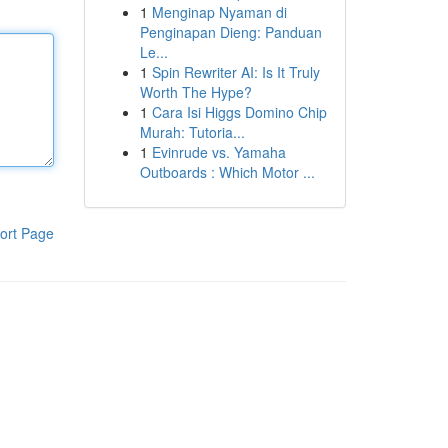
1
Menginap Nyaman di
Penginapan Dieng: Panduan
Le...
1
Spin Rewriter AI: Is It Truly
Worth The Hype?
1
Cara Isi Higgs Domino Chip
Murah: Tutoria...
1
Evinrude vs. Yamaha
Outboards : Which Motor ...
ort Page