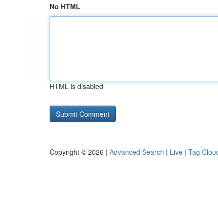
No HTML
HTML is disabled
Copyright © 2026 |
Advanced Search
|
Live
|
Tag Clou