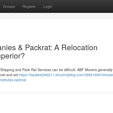
Groups
Register
Login
ies & Packrat: A Relocation
uperior?
Shipping and Pack Rat Services can be difficult. ABF Movers generally
nnel and set
https://tayalezi246211.shoutmyblog.com/39921660/choosi
stitutes-optimal