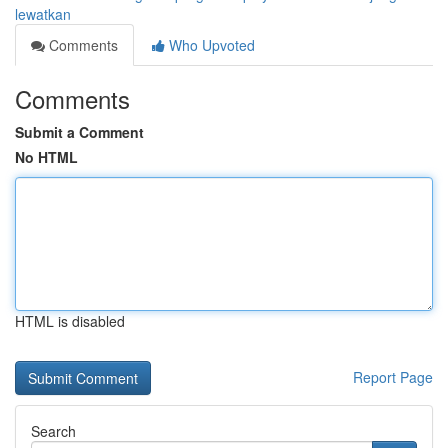
lewatkan
Comments
Who Upvoted
Comments
Submit a Comment
No HTML
HTML is disabled
Report Page
Search