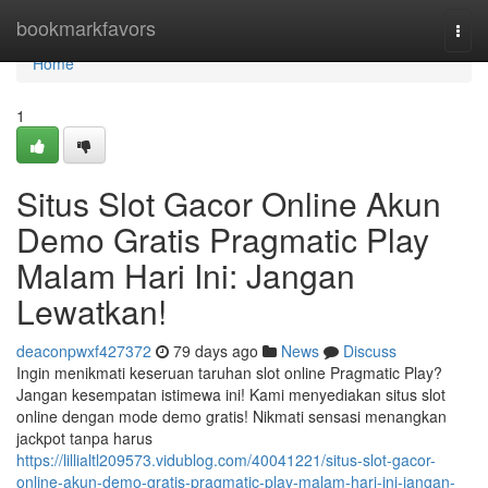
Home
bookmarkfavors
Togg
navi
Home
1
Situs Slot Gacor Online Akun
Demo Gratis Pragmatic Play
Malam Hari Ini: Jangan
Lewatkan!
deaconpwxf427372
79 days ago
News
Discuss
Ingin menikmati keseruan taruhan slot online Pragmatic Play?
Jangan kesempatan istimewa ini! Kami menyediakan situs slot
online dengan mode demo gratis! Nikmati sensasi menangkan
jackpot tanpa harus
https://lillialtl209573.vidublog.com/40041221/situs-slot-gacor-
online-akun-demo-gratis-pragmatic-play-malam-hari-ini-jangan-