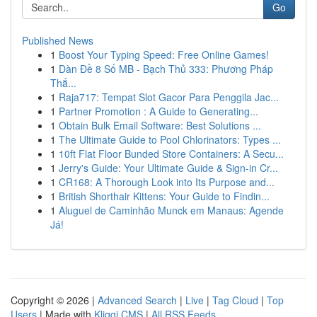
Go
Published News
1
Boost Your Typing Speed: Free Online Games!
1
Dàn Đề 8 Số MB - Bạch Thủ 333: Phương Pháp
Thắ...
1
Raja717: Tempat Slot Gacor Para Penggila Jac...
1
Partner Promotion : A Guide to Generating...
1
Obtain Bulk Email Software: Best Solutions ...
1
The Ultimate Guide to Pool Chlorinators: Types ...
1
10ft Flat Floor Bunded Store Containers: A Secu...
1
Jerry's Guide: Your Ultimate Guide & Sign-in Cr...
1
CR168: A Thorough Look into Its Purpose and...
1
British Shorthair Kittens: Your Guide to Findin...
1
Aluguel de Caminhão Munck em Manaus: Agende
Já!
Copyright © 2026 |
Advanced Search
|
Live
|
Tag Cloud
|
Top
Users
| Made with
Kliqqi CMS
|
All RSS Feeds