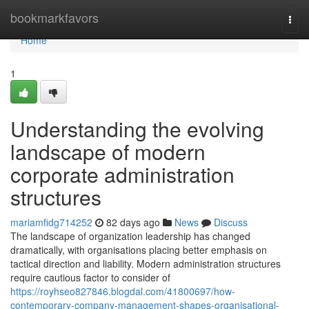
Home
bookmarkfavors
Togg
navi
Home
1
Understanding the evolving
landscape of modern
corporate administration
structures
mariamfidg714252
82 days ago
News
Discuss
The landscape of organization leadership has changed
dramatically, with organisations placing better emphasis on
tactical direction and liability. Modern administration structures
require cautious factor to consider of
https://royhseo827846.blogdal.com/41800697/how-
contemporary-company-management-shapes-organisational-