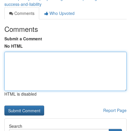
success-and-liability
Comments
Who Upvoted
Comments
Submit a Comment
No HTML
HTML is disabled
Report Page
Search