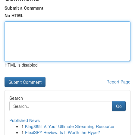
Submit a Comment
No HTML
HTML is disabled
Report Page
Search
Go
Published News
1
King365TV: Your Ultimate Streaming Resource
1
FlexiSPY Review: Is It Worth the Hype?