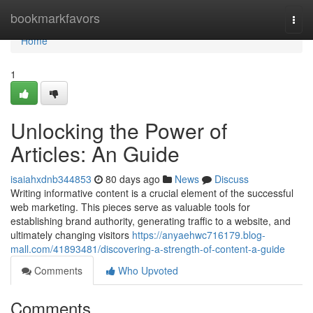
Home
bookmarkfavors
Togg
navi
Home
1
Unlocking the Power of
Articles: An Guide
isaiahxdnb344853
80 days ago
News
Discuss
Writing informative content is a crucial element of the successful
web marketing. This pieces serve as valuable tools for
establishing brand authority, generating traffic to a website, and
ultimately changing visitors
https://anyaehwc716179.blog-
mall.com/41893481/discovering-a-strength-of-content-a-guide
Comments
Who Upvoted
Comments