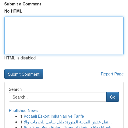
Submit a Comment
No HTML
HTML is disabled
Report Page
Search
Go
Published News
1
Kocaeli Eskort İmkanları ve Tarife
1
نقل عفش المدينة المنورة: دليل شامل للخدمات والأ...
1
Spa Zen: Bem-Estar , Tranquilidade e Paz Mental