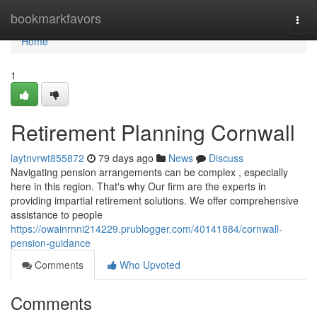
Home
bookmarkfavors
Togg
navi
Home
1
Retirement Planning Cornwall
laytnvrwt855872
79 days ago
News
Discuss
Navigating pension arrangements can be complex , especially
here in this region. That's why Our firm are the experts in
providing impartial retirement solutions. We offer comprehensive
assistance to people
https://owainrnni214229.prublogger.com/40141884/cornwall-
pension-guidance
Comments
Who Upvoted
Comments