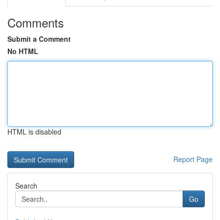
Comments
Submit a Comment
No HTML
HTML is disabled
Report Page
Search
Go