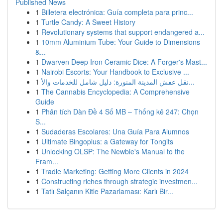
Published News
1
Billetera electrónica: Guía completa para princ...
1
Turtle Candy: A Sweet History
1
Revolutionary systems that support endangered a...
1
10mm Aluminium Tube: Your Guide to Dimensions
&...
1
Dwarven Deep Iron Ceramic Dice: A Forger's Mast...
1
Nairobi Escorts: Your Handbook to Exclusive ...
1
نقل عفش المدينة المنورة: دليل شامل للخدمات والأ...
1
The Cannabis Encyclopedia: A Comprehensive
Guide
1
Phân tích Dàn Đề 4 Số MB – Thống kê 247: Chọn
S...
1
Sudaderas Escolares: Una Guía Para Alumnos
1
Ultimate Bingoplus: a Gateway for Tongits
1
Unlocking OLSP: The Newbie's Manual to the
Fram...
1
Tradie Marketing: Getting More Clients in 2024
1
Constructing riches through strategic investmen...
1
Tatlı Salçanın Kitle Pazarlaması: Karlı Bir...