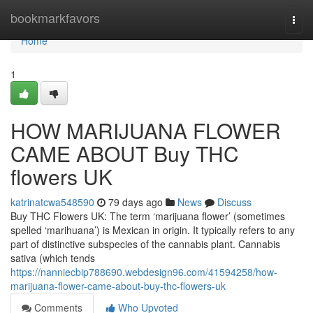
Home
bookmarkfavors
Togg
navi
Home
1
HOW MARIJUANA FLOWER
CAME ABOUT Buy THC
flowers UK
katrinatcwa548590
79 days ago
News
Discuss
Buy THC Flowers UK: The term ‘marijuana flower’ (sometimes
spelled ‘marihuana’) is Mexican in origin. It typically refers to any
part of distinctive subspecies of the cannabis plant. Cannabis
sativa (which tends
https://nanniecbip788690.webdesign96.com/41594258/how-
marijuana-flower-came-about-buy-thc-flowers-uk
Comments
Who Upvoted