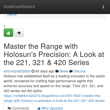
Home
bookmarkfavors
Togg
navi
Home
1
Master the Range with
Holosun's Precision: A Look at
the 221, 321 & 420 Series
antonicya832820
80 days ago
News
Discuss
Holosun has established itself as a leading innovator in the optics
world, renowned for crafting high-performance sights that
enhance accuracy and speed on the range. Their 221, 321, and
420 series red dot optics
https://neilwhkm424274.blogaritma.com/39119451/master-the-
range-with-holosun-s-precision-a-look-at-the-221-321-420-series
Comments
Who Upvoted