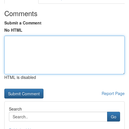
Comments
Submit a Comment
No HTML
HTML is disabled
Report Page
Search
Go