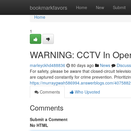
Home
bookmarkfavors
Home
New
Submit
Home
1
WARNING: CCTV In Oper
marleyckhd488836
80 days ago
News
Discuss
For safety, please be aware that closed-circuit televi
are captured constantly for crime prevention. Prioritizin
https://murraygwah586994.answerblogs.com/40758821/
Comments
Who Upvoted
Comments
Submit a Comment
No HTML