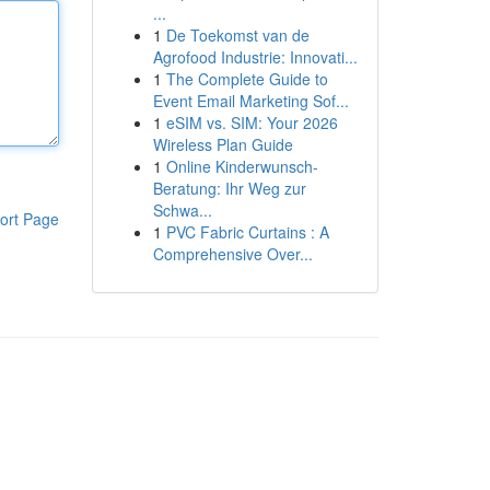
...
1
De Toekomst van de
Agrofood Industrie: Innovati...
1
The Complete Guide to
Event Email Marketing Sof...
1
eSIM vs. SIM: Your 2026
Wireless Plan Guide
1
Online Kinderwunsch-
Beratung: Ihr Weg zur
Schwa...
ort Page
1
PVC Fabric Curtains : A
Comprehensive Over...