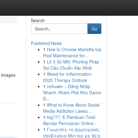
Search
Go
Published News
1
How to Choose Marietta top
Pool Maintenance for...
1
Lô 3 Số MN: Phương Pháp
Soi Cầu Chuẩn Xác Nhất
1
Weed for Inflammation:
. Images
2025 Therapy Outlook
1
nohuwin – Đăng Nhập
Nhanh, Khám Phá Kho Game
Đ...
1
What to Know About Social
Media Addiction Lawsu...
1
big777: E-Panduan Total
Bandar Permainan Online...
1
Γνωρίστε το Δημητράκη:
σουβλάκια Μύτικα με θέα