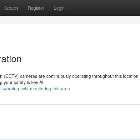
Groups
Register
Login
ation
sion (CCTV) cameras are continuously operating throughout this location
g your safety is key At
warning-cctv-monitoring-this-area