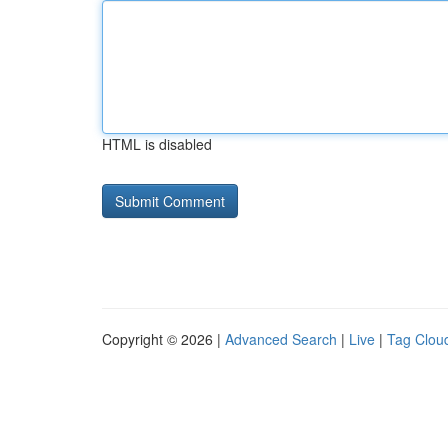
HTML is disabled
Copyright © 2026 |
Advanced Search
|
Live
|
Tag Clou