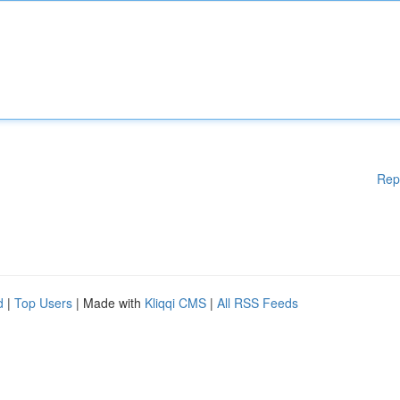
Rep
d
|
Top Users
| Made with
Kliqqi CMS
|
All RSS Feeds