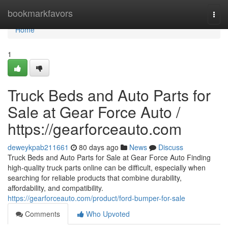
Home
bookmarkfavors
Togg
navi
Home
1
Truck Beds and Auto Parts for
Sale at Gear Force Auto /
https://gearforceauto.com
deweykpab211661
80 days ago
News
Discuss
Truck Beds and Auto Parts for Sale at Gear Force Auto Finding
high-quality truck parts online can be difficult, especially when
searching for reliable products that combine durability,
affordability, and compatibility.
https://gearforceauto.com/product/ford-bumper-for-sale
Comments
Who Upvoted