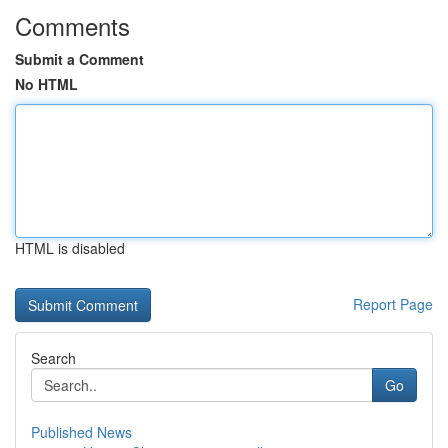
Comments
Submit a Comment
No HTML
HTML is disabled
Report Page
Search
Go
Published News