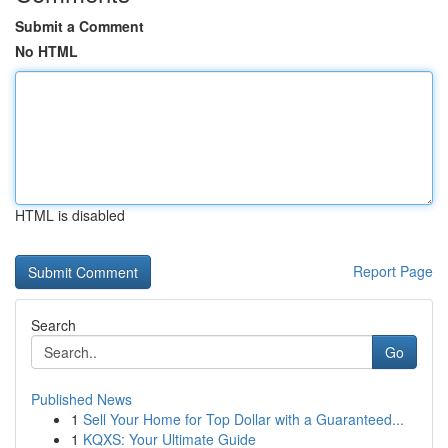
Submit a Comment
No HTML
HTML is disabled
Report Page
Search
Go
Published News
1
Sell Your Home for Top Dollar with a Guaranteed...
1
KQXS: Your Ultimate Guide