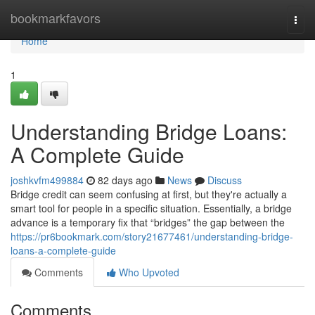
Home
bookmarkfavors
Togg
navi
Home
1
Understanding Bridge Loans:
A Complete Guide
joshkvfm499884
82 days ago
News
Discuss
Bridge credit can seem confusing at first, but they're actually a
smart tool for people in a specific situation. Essentially, a bridge
advance is a temporary fix that “bridges” the gap between the
https://pr6bookmark.com/story21677461/understanding-bridge-
loans-a-complete-guide
Comments
Who Upvoted
Comments