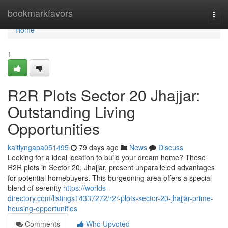
Home
bookmarkfavors
Togg
navi
Home
1
R2R Plots Sector 20 Jhajjar:
Outstanding Living
Opportunities
kaitlyngapa051495
79 days ago
News
Discuss
Looking for a ideal location to build your dream home? These
R2R plots in Sector 20, Jhajjar, present unparalleled advantages
for potential homebuyers. This burgeoning area offers a special
blend of serenity
https://worlds-
directory.com/listings14337272/r2r-plots-sector-20-jhajjar-prime-
housing-opportunities
Comments
Who Upvoted