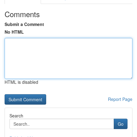
Comments
Submit a Comment
No HTML
HTML is disabled
Report Page
Search
Go