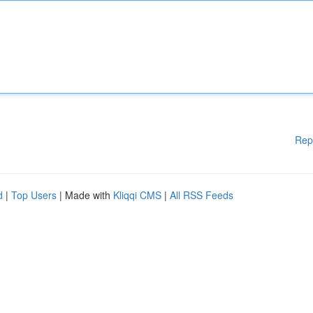
Rep
d
|
Top Users
| Made with
Kliqqi CMS
|
All RSS Feeds