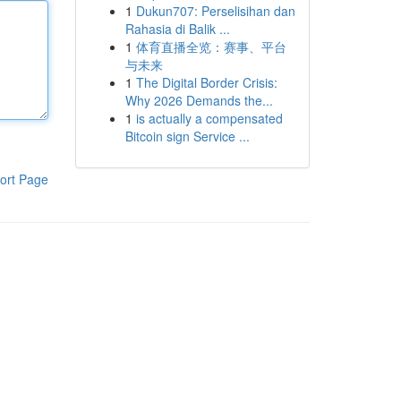
1
Dukun707: Perselisihan dan
Rahasia di Balik ...
1
体育直播全览：赛事、平台
与未来
1
The Digital Border Crisis:
Why 2026 Demands the...
1
is actually a compensated
Bitcoin sign Service ...
ort Page