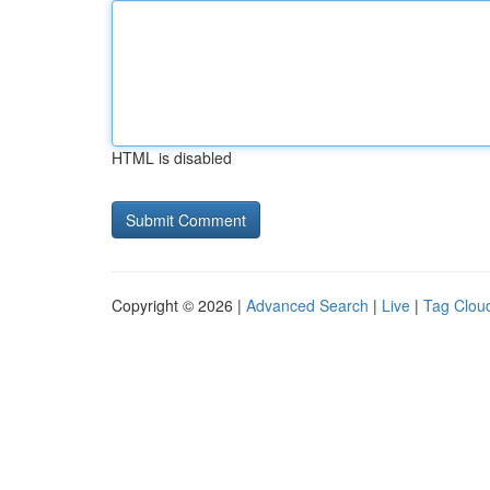
HTML is disabled
Copyright © 2026 |
Advanced Search
|
Live
|
Tag Clou