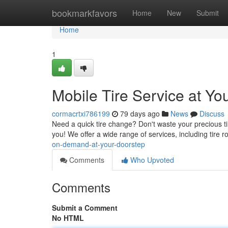
Home
bookmarkfavors
Home
New
Submit
Home
1
Mobile Tire Service at Yo
cormacrtxi786199
79 days ago
News
Discuss
Need a quick tire change? Don't waste your precious tim
you! We offer a wide range of services, including tire ro
on-demand-at-your-doorstep
Comments
Who Upvoted
Comments
Submit a Comment
No HTML