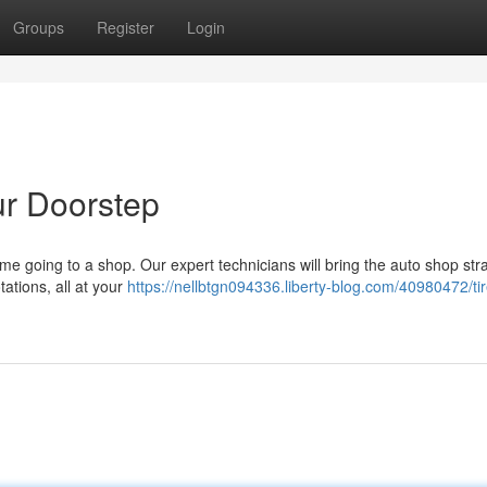
Groups
Register
Login
ur Doorstep
e going to a shop. Our expert technicians will bring the auto shop stra
tations, all at your
https://nellbtgn094336.liberty-blog.com/40980472/ti