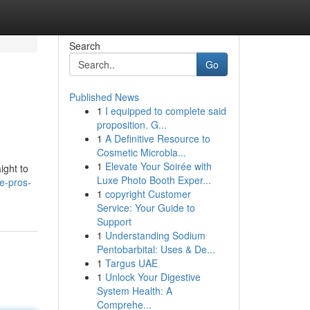
Search
Go
Published News
1
I equipped to complete said
proposition. G...
1
A Definitive Resource to
Cosmetic Microbla...
1
Elevate Your Soirée with
ight to
Luxe Photo Booth Exper...
re-pros-
1
copyright Customer
Service: Your Guide to
Support
1
Understanding Sodium
Pentobarbital: Uses & De...
1
Targus UAE
1
Unlock Your Digestive
System Health: A
Comprehe...