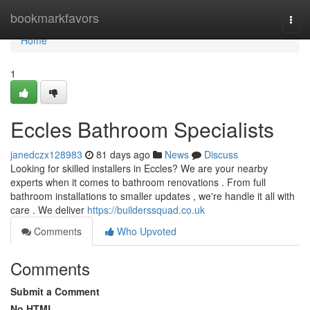
Home
bookmarkfavors
Togg
navi
Home
1
Eccles Bathroom Specialists
janedczx128983
81 days ago
News
Discuss
Looking for skilled installers in Eccles? We are your nearby
experts when it comes to bathroom renovations . From full
bathroom installations to smaller updates , we're handle it all with
care . We deliver
https://builderssquad.co.uk
Comments
Who Upvoted
Comments
Submit a Comment
No HTML