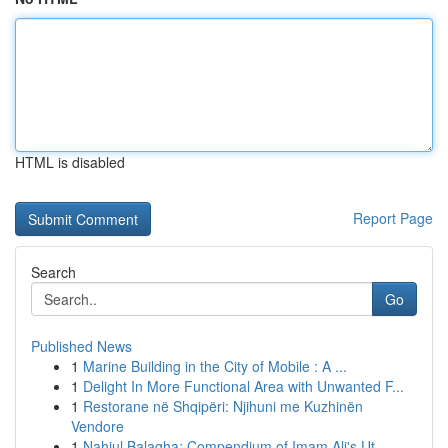
HTML is disabled
Report Page
Search
Go
Published News
1
Marine Building in the City of Mobile : A ...
1
Delight In More Functional Area with Unwanted F...
1
Restorane në Shqipëri: Njihuni me Kuzhinën
Vendore
1
Nahjul Balagha: Compendium of Imam Ali's Ut...