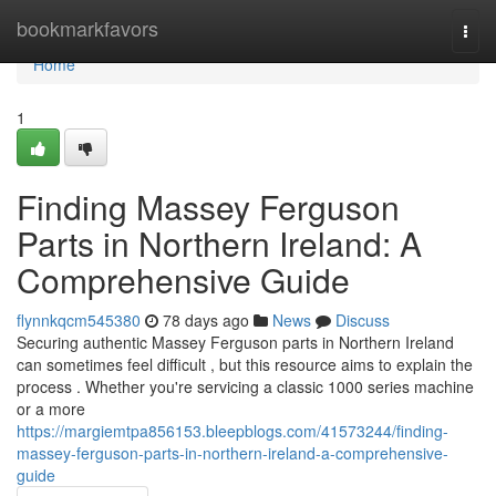
Home
bookmarkfavors
Togg
navi
Home
1
Finding Massey Ferguson
Parts in Northern Ireland: A
Comprehensive Guide
flynnkqcm545380
78 days ago
News
Discuss
Securing authentic Massey Ferguson parts in Northern Ireland
can sometimes feel difficult , but this resource aims to explain the
process . Whether you're servicing a classic 1000 series machine
or a more
https://margiemtpa856153.bleepblogs.com/41573244/finding-
massey-ferguson-parts-in-northern-ireland-a-comprehensive-
guide