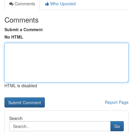
Comments
Who Upvoted
Comments
Submit a Comment
No HTML
HTML is disabled
Report Page
Search
Go