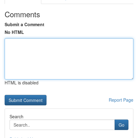
Comments
Submit a Comment
No HTML
HTML is disabled
Report Page
Search
Go