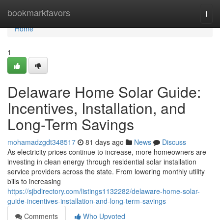
Home
bookmarkfavors
Togg
navi
Home
1
Delaware Home Solar Guide:
Incentives, Installation, and
Long-Term Savings
mohamadzgdt348517
81 days ago
News
Discuss
As electricity prices continue to increase, more homeowners are
investing in clean energy through residential solar installation
service providers across the state. From lowering monthly utility
bills to increasing
https://sjbdirectory.com/listings1132282/delaware-home-solar-
guide-incentives-installation-and-long-term-savings
Comments
Who Upvoted