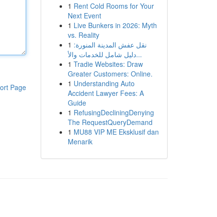
1
Rent Cold Rooms for Your
Next Event
1
Live Bunkers in 2026: Myth
vs. Reality
1
نقل عفش المدينة المنورة:
دليل شامل للخدمات والأ...
1
Tradie Websites: Draw
Greater Customers: Online.
1
Understanding Auto
ort Page
Accident Lawyer Fees: A
Guide
1
RefusingDecliningDenying
The RequestQueryDemand
1
MU88 VIP ME Eksklusif dan
Menarik