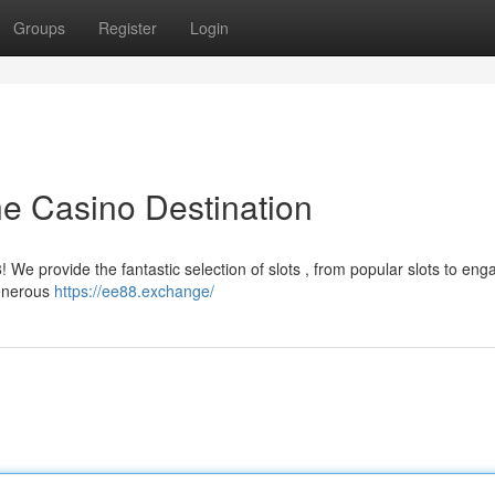
Groups
Register
Login
ne Casino Destination
! We provide the fantastic selection of slots , from popular slots to eng
generous
https://ee88.exchange/