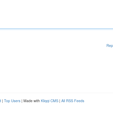
Rep
d
|
Top Users
| Made with
Kliqqi CMS
|
All RSS Feeds