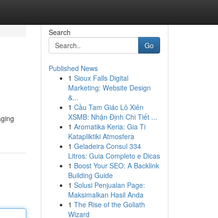
Search
Go
Published News
1
Sioux Falls Digital
Marketing: Website Design
&...
1
Cầu Tam Giác Lô Xiên
XSMB: Nhận Định Chi Tiết ...
aging
1
Aromatika Keria: Gia Ti
Katapliktiki Atmosfera
1
Geladeira Consul 334
Litros: Guia Completo e Dicas
1
Boost Your SEO: A Backlink
Building Guide
1
Solusi Penjualan Page:
Maksimalkan Hasil Anda
1
The Rise of the Goliath
Wizard