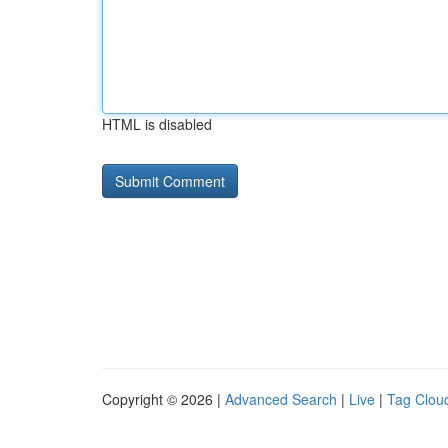
HTML is disabled
Copyright © 2026 |
Advanced Search
|
Live
|
Tag Clou