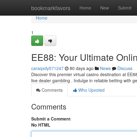
Home
bookmarkfavors
Home
New
Submit
Home
1
EE88: Your Ultimate Onli
caraqxdy571247
80 days ago
News
Discuss
Discover this premier virtual casino destination at EE88
live dealer gambling . Indulge in reliable betting with 
Comments
Who Upvoted
Comments
Submit a Comment
No HTML