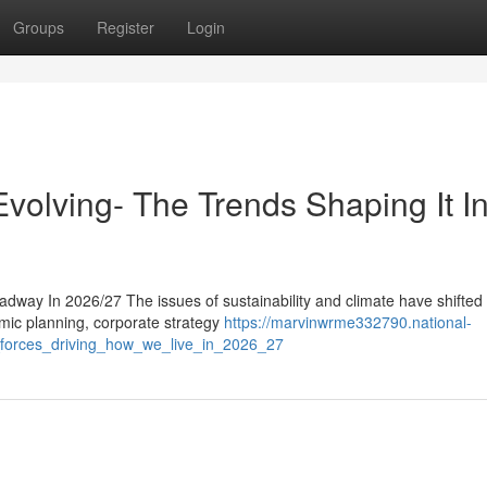
Groups
Register
Login
volving- The Trends Shaping It I
dway In 2026/27 The issues of sustainability and climate have shifted
omic planning, corporate strategy
https://marvinwrme332790.national-
_forces_driving_how_we_live_in_2026_27