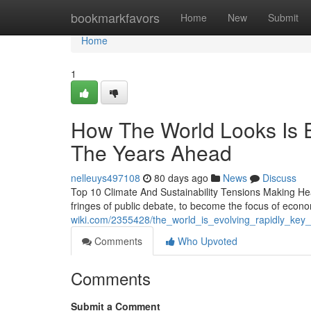
Home
bookmarkfavors
Home
New
Submit
Home
1
How The World Looks Is E
The Years Ahead
nelleuys497108
80 days ago
News
Discuss
Top 10 Climate And Sustainability Tensions Making Hea
fringes of public debate, to become the focus of econ
wiki.com/2355428/the_world_is_evolving_rapidly_key
Comments
Who Upvoted
Comments
Submit a Comment