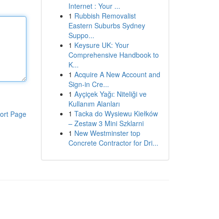
Internet : Your ...
1
Rubbish Removalist
Eastern Suburbs Sydney
Suppo...
1
Keysure UK: Your
Comprehensive Handbook to
K...
1
Acquire A New Account and
Sign-in Cre...
1
Ayçiçek Yağı: Niteliği ve
Kullanım Alanları
1
Tacka do Wysiewu Kiełków
ort Page
– Zestaw 3 Mini Szklarni
1
New Westminster top
Concrete Contractor for Dri...