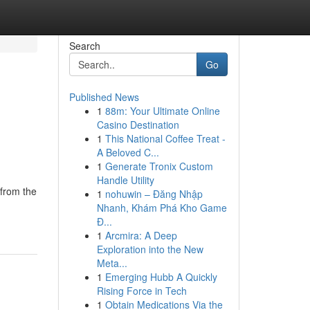
Search
Go
Published News
1
88m: Your Ultimate Online
n
Casino Destination
1
This National Coffee Treat -
A Beloved C...
1
Generate Tronix Custom
Handle Utility
 from the
1
nohuwin – Đăng Nhập
Nhanh, Khám Phá Kho Game
Đ...
1
Arcmira: A Deep
Exploration into the New
Meta...
1
Emerging Hubb A Quickly
Rising Force in Tech
1
Obtain Medications Via the