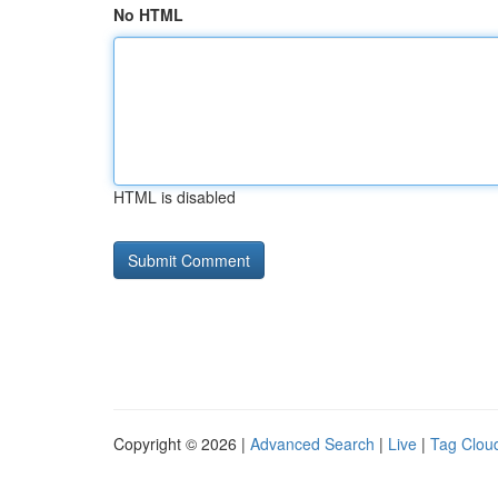
No HTML
HTML is disabled
Copyright © 2026 |
Advanced Search
|
Live
|
Tag Clou