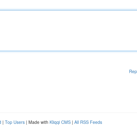
Rep
d
|
Top Users
| Made with
Kliqqi CMS
|
All RSS Feeds