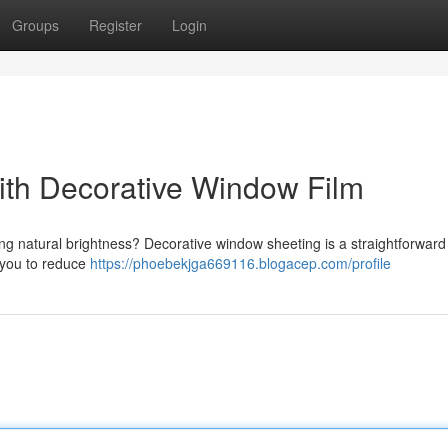
Groups
Register
Login
th Decorative Window Film
cing natural brightness? Decorative window sheeting is a straightforwar
s you to reduce
https://phoebekjga669116.blogacep.com/profile