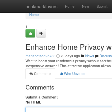
Home
bookmarkfavors
Home
New
Submit
Home
1
Enhance Home Privacy wi
mariahqtaq525783
79 days ago
News
Discuss
Want to boost your residence's privacy without sacrifi
inexpensive answer ! This attractive application allow
Comments
Who Upvoted
Comments
Submit a Comment
No HTML