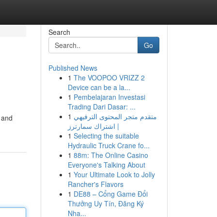
Search
Go
Published News
1
The VOOPOO VRIZZ 2
Device can be a la...
1
Pembelajaran Investasi
Trading Dari Dasar: ...
1
متقدم متجر المحتوى الترفيهي
d and
| اشتراك سمارترز
1
Selecting the suitable
Hydraulic Truck Crane fo...
1
88m: The Online Casino
Everyone's Talking About
1
Your Ultimate Look to Jolly
Rancher's Flavors
1
DE88 – Cổng Game Đổi
Thưởng Uy Tín, Đăng Ký
Nha...