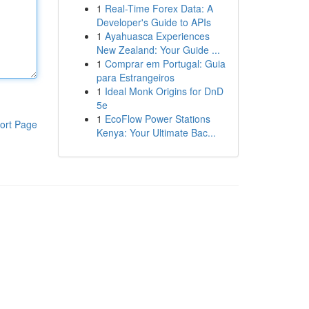
1
Real-Time Forex Data: A
Developer's Guide to APIs
1
Ayahuasca Experiences
New Zealand: Your Guide ...
1
Comprar em Portugal: Guia
para Estrangeiros
1
Ideal Monk Origins for DnD
5e
1
EcoFlow Power Stations
ort Page
Kenya: Your Ultimate Bac...