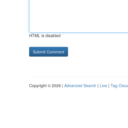
HTML is disabled
Copyright © 2026 |
Advanced Search
|
Live
|
Tag Clou