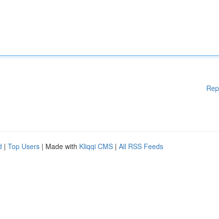
Rep
d
|
Top Users
| Made with
Kliqqi CMS
|
All RSS Feeds