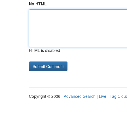
No HTML
HTML is disabled
Copyright © 2026 |
Advanced Search
|
Live
|
Tag Clou