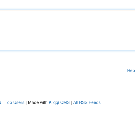
Rep
d
|
Top Users
| Made with
Kliqqi CMS
|
All RSS Feeds