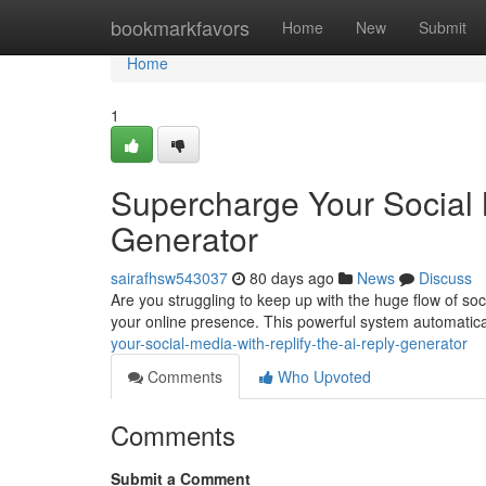
Home
bookmarkfavors
Home
New
Submit
Home
1
Supercharge Your Social 
Generator
sairafhsw543037
80 days ago
News
Discuss
Are you struggling to keep up with the huge flow of soc
your online presence. This powerful system automatic
your-social-media-with-replify-the-ai-reply-generator
Comments
Who Upvoted
Comments
Submit a Comment