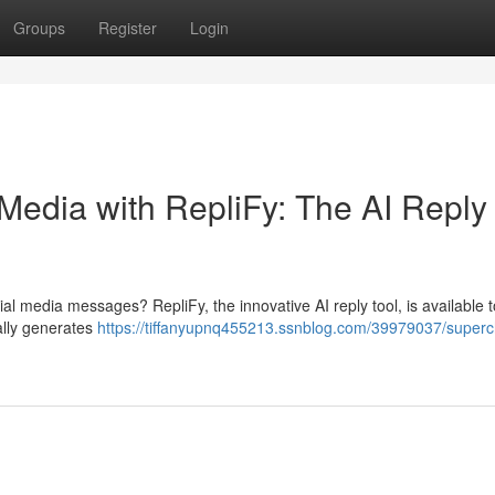
Groups
Register
Login
Media with RepliFy: The AI Reply
ial media messages? RepliFy, the innovative AI reply tool, is available 
ally generates
https://tiffanyupnq455213.ssnblog.com/39979037/super