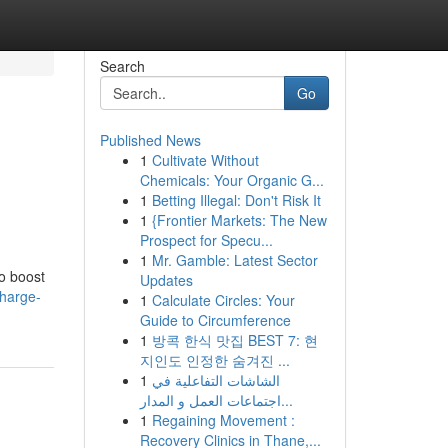
Search
Go
Published News
1
Cultivate Without
Chemicals: Your Organic G...
1
Betting Illegal: Don't Risk It
1
{Frontier Markets: The New
Prospect for Specu...
1
Mr. Gamble: Latest Sector
to boost
Updates
charge-
1
Calculate Circles: Your
Guide to Circumference
1
방콕 한식 맛집 BEST 7: 현
지인도 인정한 숨겨진 ...
1
الشاشات التفاعلية في
اجتماعات العمل و المدار...
1
Regaining Movement :
Recovery Clinics in Thane,...