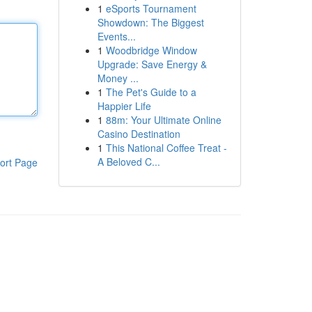
1
eSports Tournament
Showdown: The Biggest
Events...
1
Woodbridge Window
Upgrade: Save Energy &
Money ...
1
The Pet's Guide to a
Happier Life
1
88m: Your Ultimate Online
Casino Destination
1
This National Coffee Treat -
A Beloved C...
ort Page