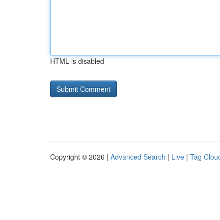
HTML is disabled
Copyright © 2026 |
Advanced Search
|
Live
|
Tag Clou