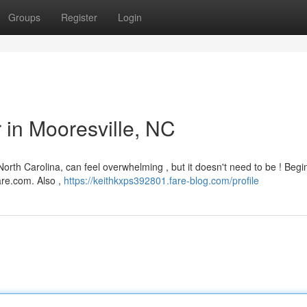
Groups
Register
Login
r in Mooresville, NC
 North Carolina, can feel overwhelming , but it doesn't need to be ! Begi
are.com. Also ,
https://keithkxps392801.fare-blog.com/profile