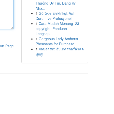
Thưởng Uy Tín, Đăng Ký
Nha...
1
Görükle Elektrikçi: Acil
Durum ve Profesyonel ...
1
Cara Mudah Menang123
copyright: Panduan
Lengkap...
1
Gorgeous Lady Amherst
Pheasants for Purchase...
ort Page
1
ผลบอลสด: อัปเดตสกอร์ล่าสุด
ทุกคู่!