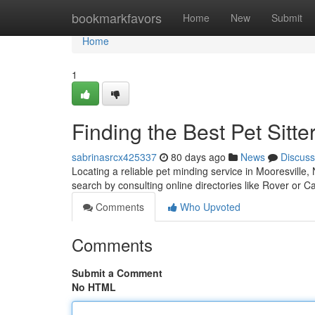
Home
bookmarkfavors
Home
New
Submit
Home
1
Finding the Best Pet Sitte
sabrinasrcx425337
80 days ago
News
Discuss
Locating a reliable pet minding service in Mooresville,
search by consulting online directories like Rover or C
Comments
Who Upvoted
Comments
Submit a Comment
No HTML