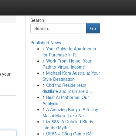
Search
Go
Published News
1
Your Guide to Apartments
for Purchase in P...
1
Work From Home: Your
Path to Virtual Income
1
Michael Kors Australia: Your
n your
Style Destination
1
Cbd thc Reside resin
distillate and rosin are d...
1
Best AI Platforms: Our
Analysis
1
A Amazing Kenya: A 5-Day
Masai Mara, Lake Na...
1
ize888: A Detailed Study
into the Myth
1
DE88 – Cổng Game Đổi