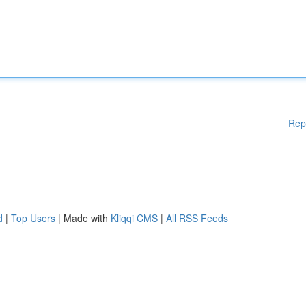
Rep
d
|
Top Users
| Made with
Kliqqi CMS
|
All RSS Feeds