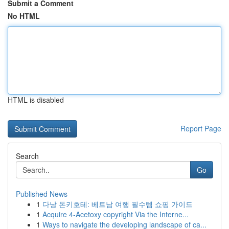
Submit a Comment
No HTML
HTML is disabled
Report Page
Search
Go
Published News
1
다낭 돈키호테: 베트남 여행 필수템 쇼핑 가이드
1
Acquire 4-Acetoxy copyright Via the Interne...
1
Ways to navigate the developing landscape of ca...