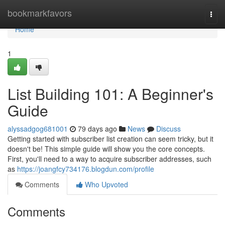
Home
bookmarkfavors
Togg
navi
Home
1
List Building 101: A Beginner's
Guide
alyssadgog681001
79 days ago
News
Discuss
Getting started with subscriber list creation can seem tricky, but it
doesn't be! This simple guide will show you the core concepts.
First, you'll need to a way to acquire subscriber addresses, such
as
https://joangfcy734176.blogdun.com/profile
Comments
Who Upvoted
Comments