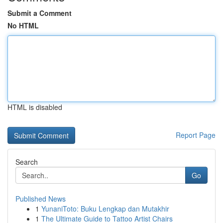
Submit a Comment
No HTML
HTML is disabled
Report Page
Search
Go
Published News
1
YunaniToto: Buku Lengkap dan Mutakhir
1
The Ultimate Guide to Tattoo Artist Chairs