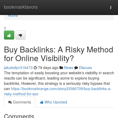
Home
bookmarkfavors
Togg
navi
Home
1
Buy Backlinks: A Risky Method
for Online Visibility?
jakubsfpn316473
79 days ago
News
Discuss
The temptation of easily boosting your website's visibility in search
results can be significant, leading some to explore buying
backlinks. However, this strategy is a seriously risky bypass that
can
https://bookmarkrange.com/story23380709/buy-backlinks-a-
risky-method-for-seo
Comments
Who Upvoted
Comments