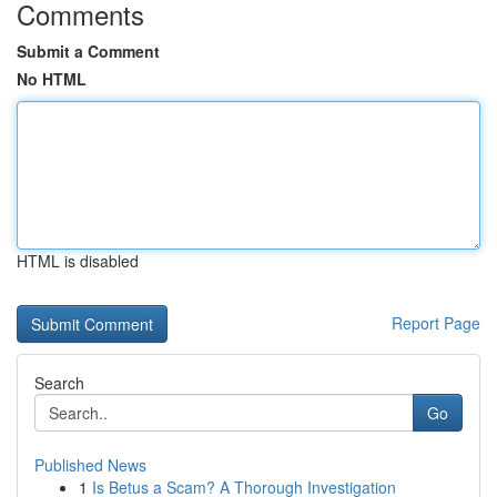
Comments
Submit a Comment
No HTML
HTML is disabled
Report Page
Search
Go
Published News
1
Is Betus a Scam? A Thorough Investigation