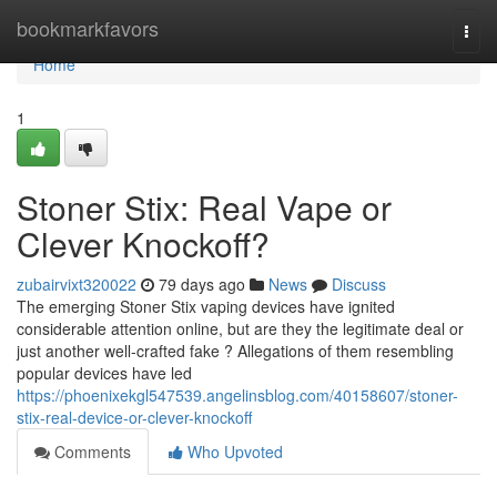
Home
bookmarkfavors
Togg
navi
Home
1
Stoner Stix: Real Vape or
Clever Knockoff?
zubairvixt320022
79 days ago
News
Discuss
The emerging Stoner Stix vaping devices have ignited
considerable attention online, but are they the legitimate deal or
just another well-crafted fake ? Allegations of them resembling
popular devices have led
https://phoenixekgl547539.angelinsblog.com/40158607/stoner-
stix-real-device-or-clever-knockoff
Comments
Who Upvoted