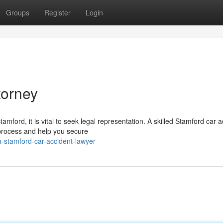
Groups
Register
Login
torney
amford, it is vital to seek legal representation. A skilled Stamford car 
process and help you secure
-stamford-car-accident-lawyer