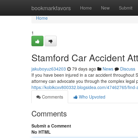
Home
bookmarkfavors
Home
New
Submit
Home
1
Stamford Car Accident At
jakuboyuz634203
79 days ago
News
Discuss
If you have been injured in a car accident throughout St
attorney can advocate you through the complex legal 
https://kobikcxv800332.blogsidea.com/47462765/find-a
Comments
Who Upvoted
Comments
Submit a Comment
No HTML