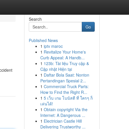
Search
Go
Published News
1
iptv maroc
1
Revitalize Your Home's
Curb Appeal: A Handb...
1
123b: Tài liệu Truy cập &
Cập nhật Hiện tại
accident
1
Daftar Bola Saat: Nonton
Pertandingan Spesial 2...
1
Commercial Truck Parts:
How to Find the Right R...
1
5 เว็บ เกม โบนัสดี ที่ ใครๆ ก็
เล่นได้!
1
Obtain copyright Via the
Internet: A Dangerous ...
1
Electrician Castle Hill
Delivering Trustworthy ...