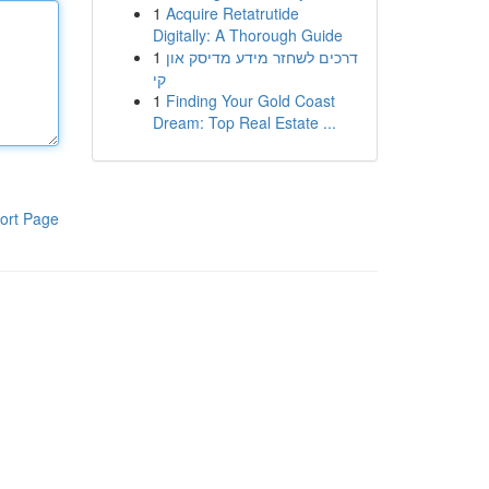
1
Acquire Retatrutide
Digitally: A Thorough Guide
1
דרכים לשחזר מידע מדיסק און
קי
1
Finding Your Gold Coast
Dream: Top Real Estate ...
ort Page