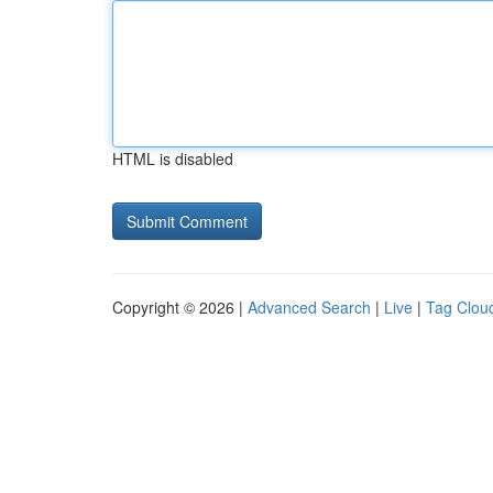
HTML is disabled
Copyright © 2026 |
Advanced Search
|
Live
|
Tag Clou