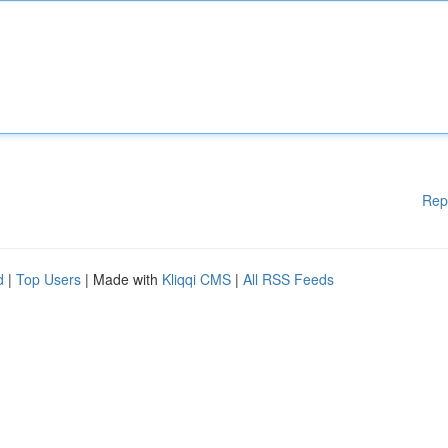
Rep
d
|
Top Users
| Made with
Kliqqi CMS
|
All RSS Feeds