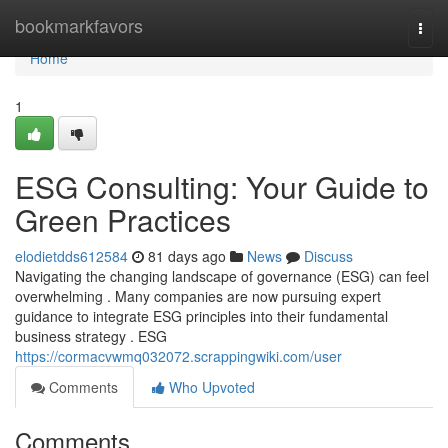
Home
bookmarkfavors
Togg
navi
Home
1
ESG Consulting: Your Guide to
Green Practices
elodietdds612584
81 days ago
News
Discuss
Navigating the changing landscape of governance (ESG) can feel
overwhelming . Many companies are now pursuing expert
guidance to integrate ESG principles into their fundamental
business strategy . ESG
https://cormacvwmq032072.scrappingwiki.com/user
Comments
Who Upvoted
Comments