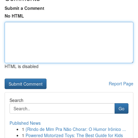
Submit a Comment
No HTML
HTML is disabled
Report Page
Search
Go
Published News
1
{Rindo de Mim Pra Não Chorar: O Humor Irônico ...
1
Powered Motorized Toys: The Best Guide for Kids