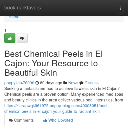
Home
bookmarkfavors
Togg
navi
Home
1
Best Chemical Peels in El
Cajon: Your Resource to
Beautiful Skin
poppyitei476096
80 days ago
News
Discuss
Seeking a fantastic method to achieve flawless skin in El Cajon?
Chemical peels are a proven option! Many experienced med spas
and beauty clinics in the area deliver various peel intensities, from
https://kiarapwqk961975.popup-blog.com/40008051/best-
chemical-peels-in-el-cajon-your-guide-to-radiant-skin
Comments
Who Upvoted