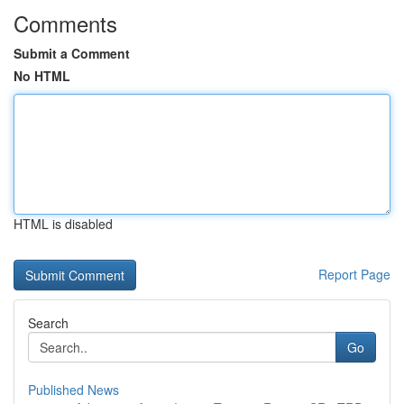
Comments
Submit a Comment
No HTML
HTML is disabled
Report Page
Search
Go
Published News