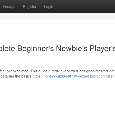
Groups
Register
Login
lete Beginner's Newbie's Player'
 feel overwhelmed! This guide tutorial overview is designed created int
 detailing the basics
https://honeyxksk894487.wikiexpression.com/user