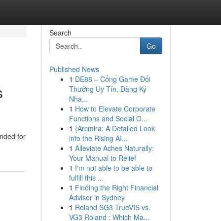
Search
Go
Published News
1
DE88 – Cổng Game Đổi
s
Thưởng Uy Tín, Đăng Ký
Nha...
1
How to Elevate Corporate
Functions and Social O...
1
{Arcmira: A Detailed Look
ended for
into the Rising AI...
1
Alleviate Aches Naturally:
Your Manual to Relief
1
I'm not able to be able to
fulfill this ...
1
Finding the Right Financial
Advisor in Sydney
1
Roland SG3 TrueVIS vs.
VG3 Roland : Which Ma...