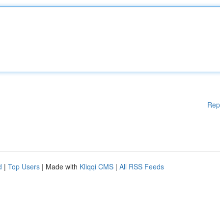
Rep
d
|
Top Users
| Made with
Kliqqi CMS
|
All RSS Feeds