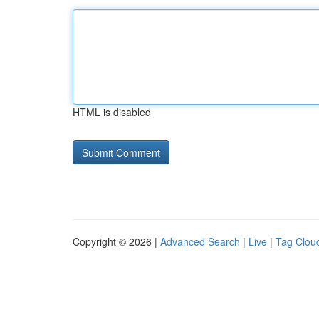
HTML is disabled
Copyright © 2026 |
Advanced Search
|
Live
|
Tag Clou