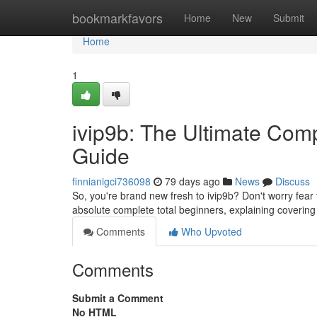
Home
bookmarkfavors
Home
New
Submit
Home
1
ivip9b: The Ultimate Comp
Guide
finnianigci736098
79 days ago
News
Discuss
So, you're brand new fresh to ivip9b? Don't worry fear
absolute complete total beginners, explaining covering
Comments
Who Upvoted
Comments
Submit a Comment
No HTML