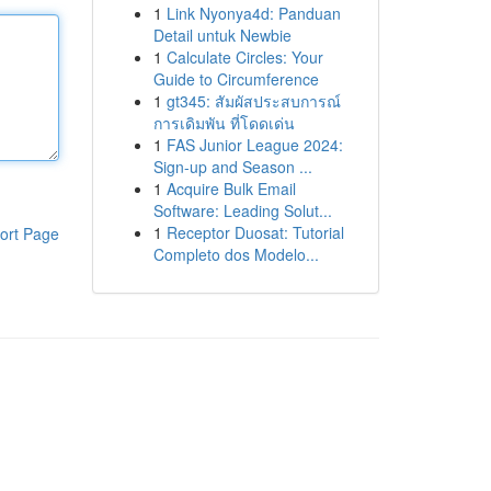
1
Link Nyonya4d: Panduan
Detail untuk Newbie
1
Calculate Circles: Your
Guide to Circumference
1
gt345: สัมผัสประสบการณ์
การเดิมพัน ที่โดดเด่น
1
FAS Junior League 2024:
Sign-up and Season ...
1
Acquire Bulk Email
Software: Leading Solut...
1
Receptor Duosat: Tutorial
ort Page
Completo dos Modelo...