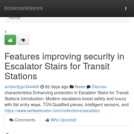
Home
bookmarkfavors
Togg
navi
Home
1
Features improving security in
Escalator Stairs for Transit
Stations
amberfpgv344466
82 days ago
News
Discuss
characteristics Enhancing protection in Escalator Stairs for Transit
Stations Introduction: Modern escalators boost safety and luxury
with flat entry ways, TÜV-Qualified pieces, intelligent sensors, and
https://www.wellselevator.com/collections/escalator
Comments
Who Upvoted