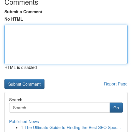
Comments
Submit a Comment
No HTML
HTML is disabled
Report Page
Search
Go
Published News
1
The Ultimate Guide to Finding the Best SEO Spec...