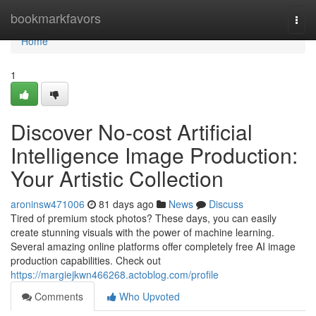
Home
bookmarkfavors
Togg
navi
Home
1
Discover No-cost Artificial
Intelligence Image Production:
Your Artistic Collection
aroninsw471006
81 days ago
News
Discuss
Tired of premium stock photos? These days, you can easily
create stunning visuals with the power of machine learning.
Several amazing online platforms offer completely free AI image
production capabilities. Check out
https://margiejkwn466268.actoblog.com/profile
Comments
Who Upvoted