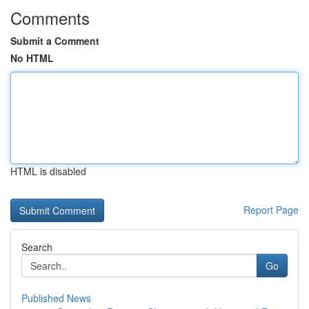
Comments
Submit a Comment
No HTML
HTML is disabled
Report Page
Search
Go
Published News