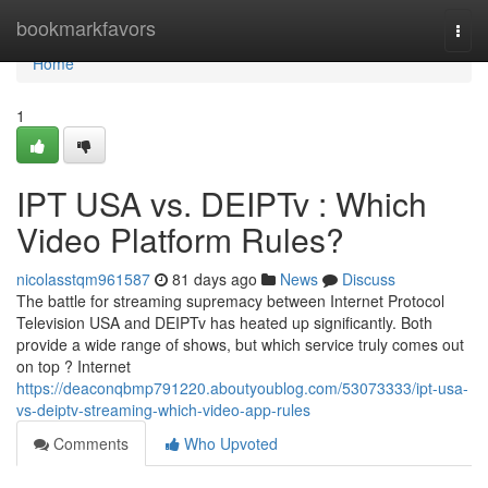
Home
bookmarkfavors
Togg
navi
Home
1
IPT USA vs. DEIPTv : Which
Video Platform Rules?
nicolasstqm961587
81 days ago
News
Discuss
The battle for streaming supremacy between Internet Protocol
Television USA and DEIPTv has heated up significantly. Both
provide a wide range of shows, but which service truly comes out
on top ? Internet
https://deaconqbmp791220.aboutyoublog.com/53073333/ipt-usa-
vs-deiptv-streaming-which-video-app-rules
Comments
Who Upvoted