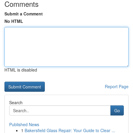
Comments
Submit a Comment
No HTML
HTML is disabled
Report Page
Search
Go
Published News
1
Bakersfield Glass Repair: Your Guide to Clear ...