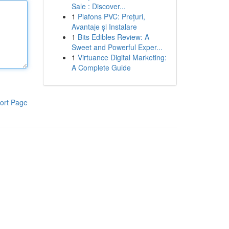
Sale : Discover...
1
Plafons PVC: Prețuri,
Avantaje și Instalare
1
Bits Edibles Review: A
Sweet and Powerful Exper...
1
Virtuance Digital Marketing:
A Complete Guide
ort Page