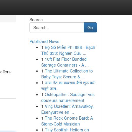
Search
Go
Published News
1
Bộ Số Miễn Phí 888 - Bạch
Thủ 333: Nghiên Cứu ...
1
10ft Flat Floor Bunded
Storage Containers - A ...
1
The Ultimate Collection to
offers
Baby Toys: Secure & ...
1
छाया नेट का व्यवसाय कैसे शुरू करें:
संपूर्ण जान...
1
Ostéopathe : Soulager vos
douleurs naturellement
1
Vinç Ücretleri: Arnavutköy,
Esenyurt ve en ...
1
The Rock Gnome Bard: A
Stone-Cold Musician
1
Tiny Scottish Heifers on