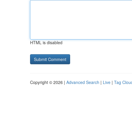
HTML is disabled
Copyright © 2026 |
Advanced Search
|
Live
|
Tag Clou