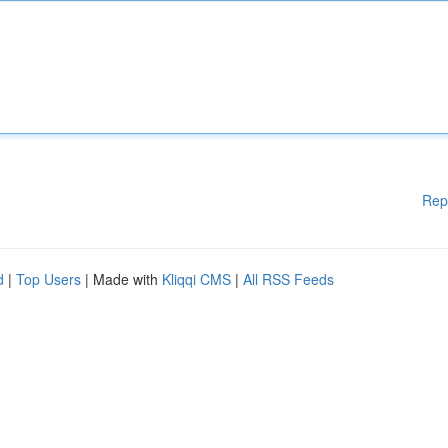
Rep
d
|
Top Users
| Made with
Kliqqi CMS
|
All RSS Feeds