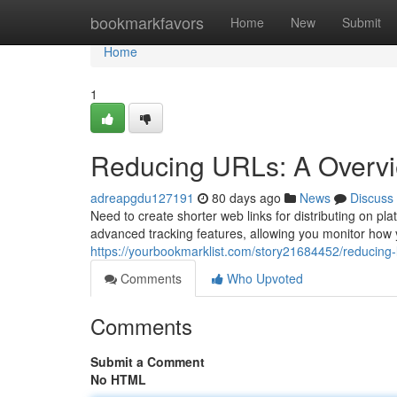
Home
bookmarkfavors
Home
New
Submit
Home
1
Reducing URLs: A Overvie
adreapgdu127191
80 days ago
News
Discuss
Need to create shorter web links for distributing on pla
advanced tracking features, allowing you monitor how y
https://yourbookmarklist.com/story21684452/reducing-li
Comments
Who Upvoted
Comments
Submit a Comment
No HTML