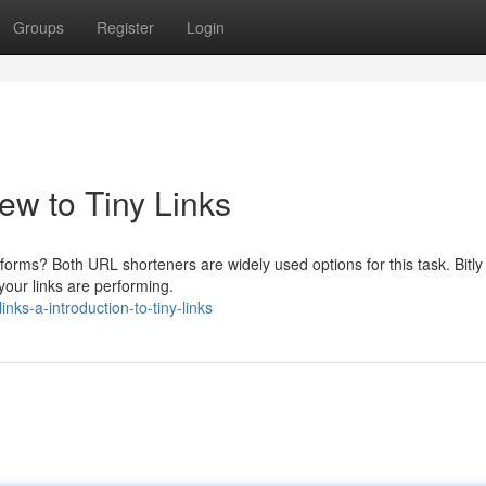
Groups
Register
Login
w to Tiny Links
tforms? Both URL shorteners are widely used options for this task. Bitly 
our links are performing.
nks-a-introduction-to-tiny-links