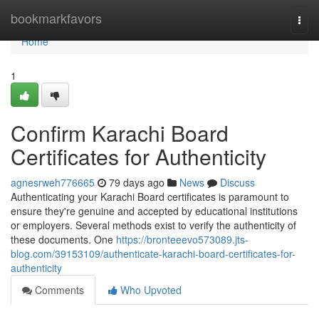
Home
bookmarkfavors
Togg
navi
Home
1
Confirm Karachi Board
Certificates for Authenticity
agnesrweh776665
79 days ago
News
Discuss
Authenticating your Karachi Board certificates is paramount to
ensure they're genuine and accepted by educational institutions
or employers. Several methods exist to verify the authenticity of
these documents. One
https://bronteeevo573089.jts-
blog.com/39153109/authenticate-karachi-board-certificates-for-
authenticity
Comments
Who Upvoted