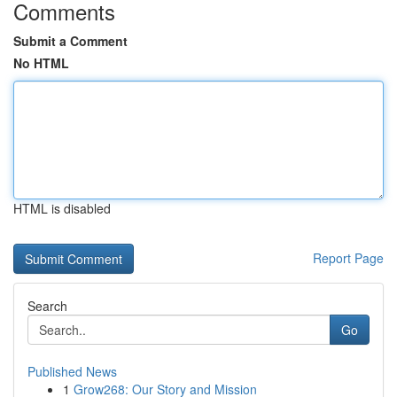
Comments
Submit a Comment
No HTML
HTML is disabled
Report Page
Search
Go
Published News
1
Grow268: Our Story and Mission