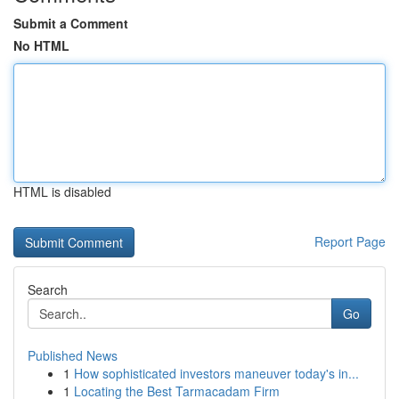
Submit a Comment
No HTML
HTML is disabled
Report Page
Search
Go
Published News
1
How sophisticated investors maneuver today's in...
1
Locating the Best Tarmacadam Firm