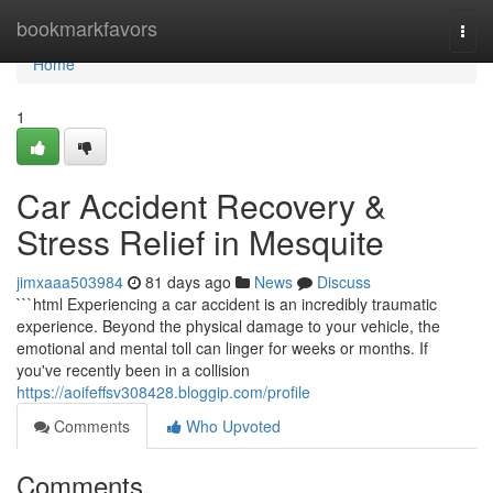
Home
bookmarkfavors
Togg
navi
Home
1
Car Accident Recovery &
Stress Relief in Mesquite
jimxaaa503984
81 days ago
News
Discuss
```html Experiencing a car accident is an incredibly traumatic
experience. Beyond the physical damage to your vehicle, the
emotional and mental toll can linger for weeks or months. If
you've recently been in a collision
https://aoifeffsv308428.bloggip.com/profile
Comments
Who Upvoted
Comments