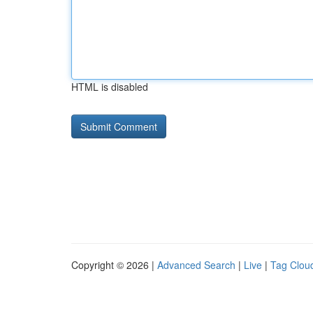
HTML is disabled
Copyright © 2026 |
Advanced Search
|
Live
|
Tag Clou