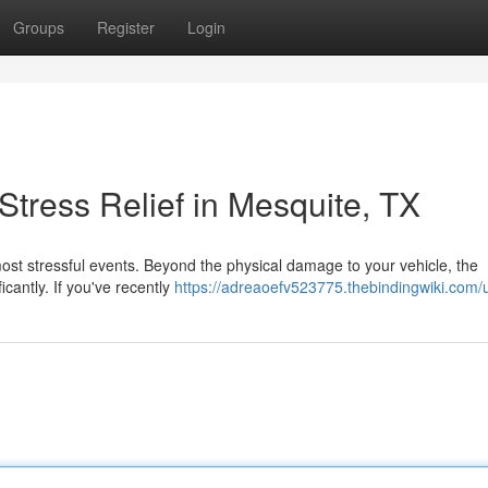
Groups
Register
Login
tress Relief in Mesquite, TX
s most stressful events. Beyond the physical damage to your vehicle, the
ficantly. If you've recently
https://adreaoefv523775.thebindingwiki.com/