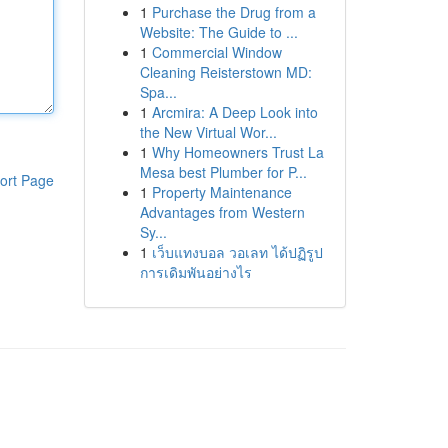
1
Purchase the Drug from a
Website: The Guide to ...
1
Commercial Window
Cleaning Reisterstown MD:
Spa...
1
Arcmira: A Deep Look into
the New Virtual Wor...
1
Why Homeowners Trust La
Mesa best Plumber for P...
ort Page
1
Property Maintenance
Advantages from Western
Sy...
1
เว็บแทงบอล วอเลท ได้ปฏิรูป
การเดิมพันอย่างไร