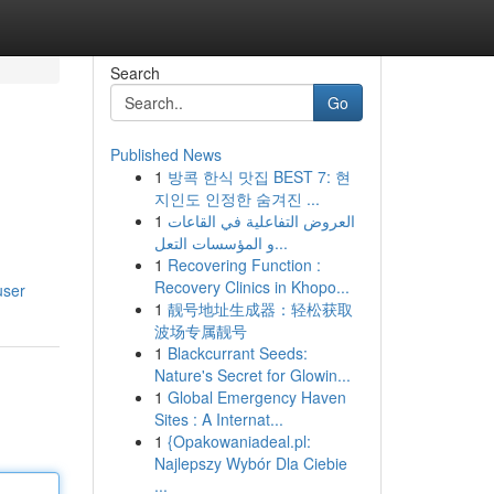
Search
Go
Published News
1
방콕 한식 맛집 BEST 7: 현
지인도 인정한 숨겨진 ...
1
العروض التفاعلية في القاعات
و المؤسسات التعل...
1
Recovering Function :
Recovery Clinics in Khopo...
user
1
靓号地址生成器：轻松获取
波场专属靓号
1
Blackcurrant Seeds:
Nature's Secret for Glowin...
1
Global Emergency Haven
Sites : A Internat...
1
{Opakowaniadeal.pl:
Najlepszy Wybór Dla Ciebie
...