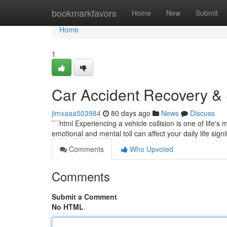
Home
bookmarkfavors
Home
New
Submit
Home
1
Car Accident Recovery & S
jimxaaa503984
80 days ago
News
Discuss
```html Experiencing a vehicle collision is one of life'
emotional and mental toll can affect your daily life signi
Comments
Who Upvoted
Comments
Submit a Comment
No HTML