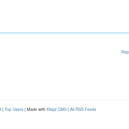
Rep
d
|
Top Users
| Made with
Kliqqi CMS
|
All RSS Feeds