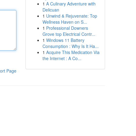
1
A Culinary Adventure with
Delicuan
1
Unwind & Rejuvenate: Top
Wellness Haven on S...
1
Professional Downers
Grove top Electrical Contr...
1
Windows 11 Battery
Consumption : Why Is It Ha...
1
Acquire This Medication Via
the Internet : A Co...
ort Page