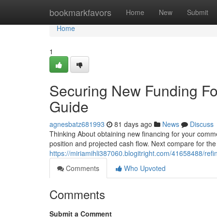
Home
bookmarkfavors
Home
New
Submit
Home
1
Securing New Funding For
Guide
agnesbatz681993
81 days ago
News
Discuss
Thinking About obtaining new financing for your commer
position and projected cash flow. Next compare for the
https://miriamihli387060.blogitright.com/41658488/ref
Comments
Who Upvoted
Comments
Submit a Comment