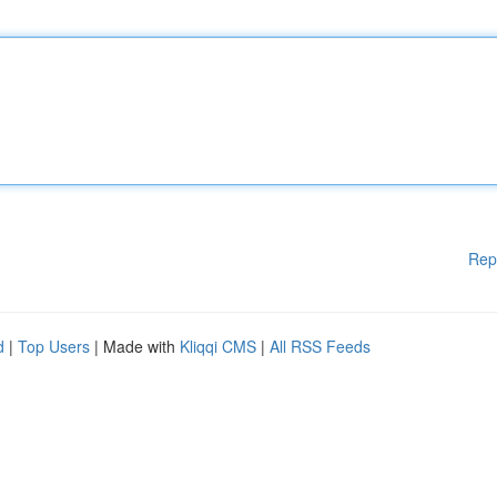
Rep
d
|
Top Users
| Made with
Kliqqi CMS
|
All RSS Feeds