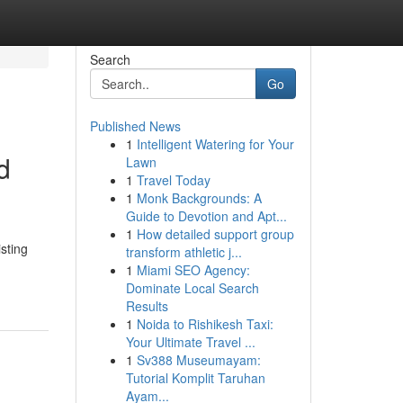
Search
Go
Published News
1
Intelligent Watering for Your
d
Lawn
1
Travel Today
1
Monk Backgrounds: A
Guide to Devotion and Apt...
1
How detailed support group
sting
transform athletic j...
1
Miami SEO Agency:
Dominate Local Search
Results
1
Noida to Rishikesh Taxi:
Your Ultimate Travel ...
1
Sv388 Museumayam:
Tutorial Komplit Taruhan
Ayam...