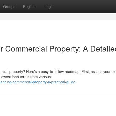
Groups
Register
Login
 Commercial Property: A Detaile
cial property? Here's a easy-to-follow roadmap. First, assess your exi
 lowest loan terms from various
inancing-commercial-property-a-practical-guide