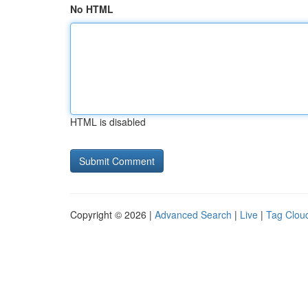
No HTML
HTML is disabled
Copyright © 2026 |
Advanced Search
|
Live
|
Tag Clou