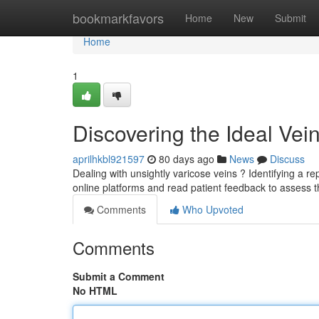
Home
bookmarkfavors
Home
New
Submit
Home
1
Discovering the Ideal Vei
aprilhkbl921597
80 days ago
News
Discuss
Dealing with unsightly varicose veins ? Identifying a rep
online platforms and read patient feedback to assess 
Comments
Who Upvoted
Comments
Submit a Comment
No HTML