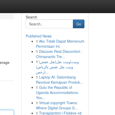
Search
Go
Published News
1
Aku Tidak Dapat Memenuhi
Permintaan Ini.
1
Discover Real Discomfort :
Chiropractic Tre...
1
ونيت|ونيت نقل|نقل عفش|
everage
ونيت نقل عفش بالرياض|
ارخص...
1
Laptop AI: Gelombang
Revolusi Kemajuan Produk...
1
Gulu the Republic of
Uganda Accommodations:
You...
1
Virtual copyright Towns:
Where Digital Groups G...
1
Transplantimi i Flokëve në