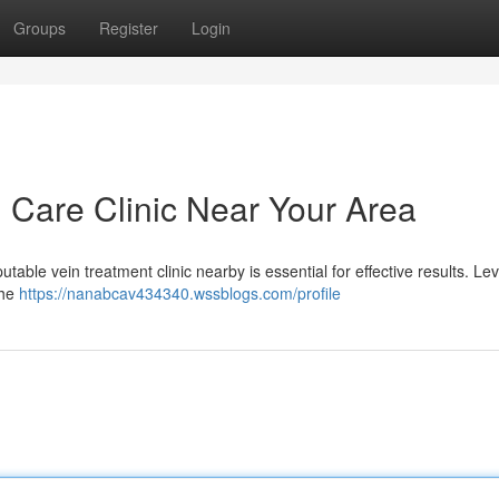
Groups
Register
Login
n Care Clinic Near Your Area
utable vein treatment clinic nearby is essential for effective results. L
the
https://nanabcav434340.wssblogs.com/profile