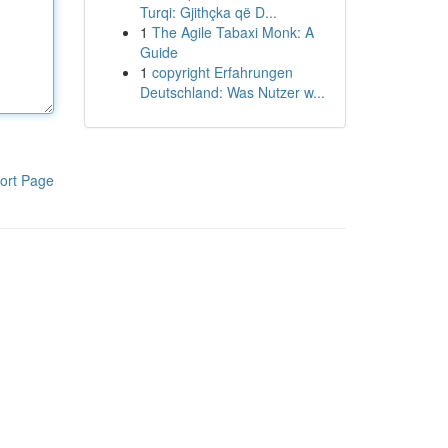
Turqi: Gjithçka që D...
1
The Agile Tabaxi Monk: A
Guide
1
copyright Erfahrungen
Deutschland: Was Nutzer w...
ort Page