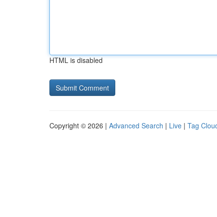
HTML is disabled
Copyright © 2026 |
Advanced Search
|
Live
|
Tag Clou