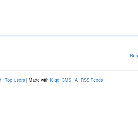
Rep
d
|
Top Users
| Made with
Kliqqi CMS
|
All RSS Feeds