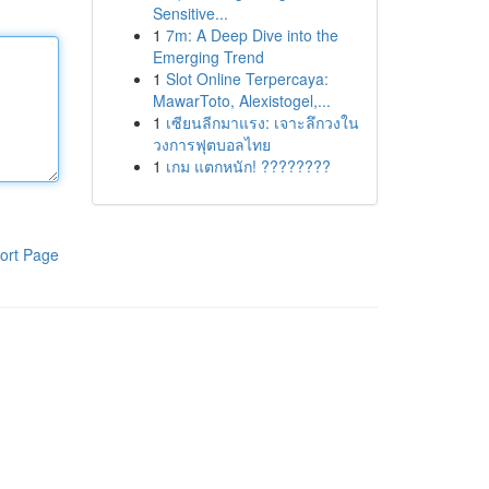
Sensitive...
1
7m: A Deep Dive into the
Emerging Trend
1
Slot Online Terpercaya:
MawarToto, Alexistogel,...
1
เซียนลีกมาแรง: เจาะลึกวงใน
วงการฟุตบอลไทย
1
เกม แตกหนัก! ????????
ort Page