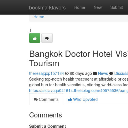
Home
bookmarkfavors
Home
New
Submit
Home
1
Bangkok Doctor Hotel Vis
Tourism
theresajqxp157184
80 days ago
News
Discus
Seeking top-notch health treatment at affordable price
global hub for health vacations, offering world-class fa
https://aliciavcqa041614.theisblog.com/40575536/bangk
Comments
Who Upvoted
Comments
Submit a Comment