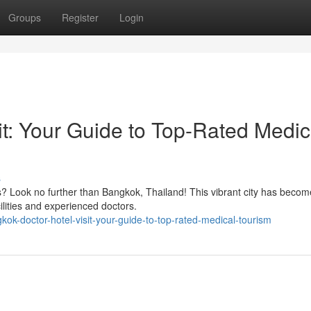
Groups
Register
Login
it: Your Guide to Top-Rated Medic
s
s? Look no further than Bangkok, Thailand! This vibrant city has becom
cilities and experienced doctors.
ok-doctor-hotel-visit-your-guide-to-top-rated-medical-tourism