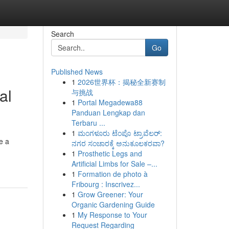
Search
Go
Published News
1
2026世界杯：揭秘全新赛制
al
与挑战
1
Portal Megadewa88
Panduan Lengkap dan
Terbaru ...
1
ಮಂಗಳೂರು ಟೆಂಪೊ ಟ್ರಾವೆಲರ್:
e a
ನಗರ ಸಂಚಾರಕ್ಕೆ ಅನುಕೂಲಕರವಾ?
1
Prosthetic Legs and
Artificial Limbs for Sale –...
1
Formation de photo à
Fribourg : Inscrivez...
1
Grow Greener: Your
Organic Gardening Guide
1
My Response to Your
Request Regarding