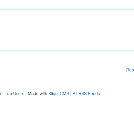
Rep
d
|
Top Users
| Made with
Kliqqi CMS
|
All RSS Feeds