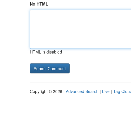
No HTML
HTML is disabled
Copyright © 2026 |
Advanced Search
|
Live
|
Tag Clou