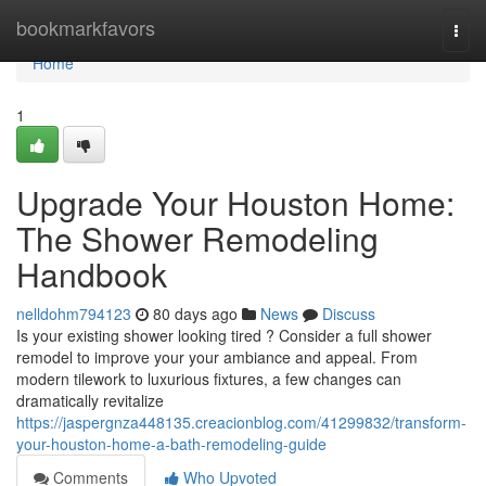
Home
bookmarkfavors
Togg
navi
Home
1
Upgrade Your Houston Home:
The Shower Remodeling
Handbook
nelldohm794123
80 days ago
News
Discuss
Is your existing shower looking tired ? Consider a full shower
remodel to improve your your ambiance and appeal. From
modern tilework to luxurious fixtures, a few changes can
dramatically revitalize
https://jaspergnza448135.creacionblog.com/41299832/transform-
your-houston-home-a-bath-remodeling-guide
Comments
Who Upvoted