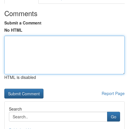
Comments
Submit a Comment
No HTML
HTML is disabled
Report Page
Search
Go