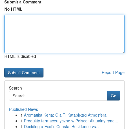
Submit a Comment
No HTML
HTML is disabled
Report Page
Search
Go
Published News
1
Aromatika Keria: Gia Ti Katapliktiki Atmosfera
1
Produkty farmaceutyczne w Polsce: Aktualny ryne...
1
Deciding a Exotic Coastal Residence vs. ...