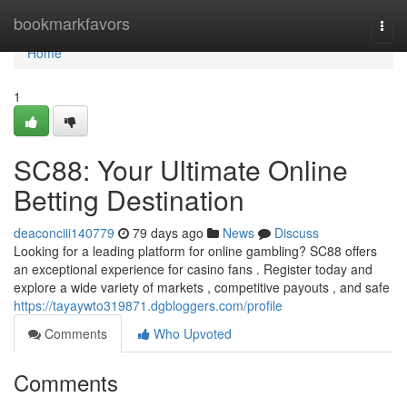
Home
bookmarkfavors
Togg
navi
Home
1
SC88: Your Ultimate Online
Betting Destination
deaconciii140779
79 days ago
News
Discuss
Looking for a leading platform for online gambling? SC88 offers
an exceptional experience for casino fans . Register today and
explore a wide variety of markets , competitive payouts , and safe
https://tayaywto319871.dgbloggers.com/profile
Comments
Who Upvoted
Comments