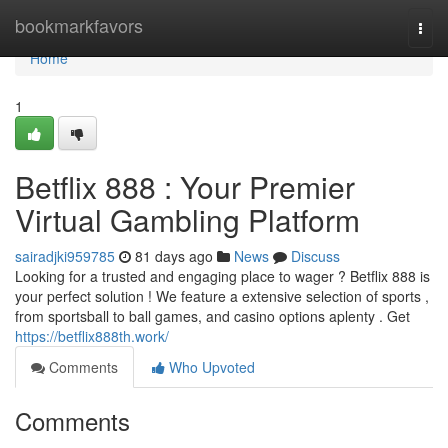
Home
bookmarkfavors
Togg
navi
Home
1
Betflix 888 : Your Premier
Virtual Gambling Platform
sairadjki959785
81 days ago
News
Discuss
Looking for a trusted and engaging place to wager ? Betflix 888 is
your perfect solution ! We feature a extensive selection of sports ,
from sportsball to ball games, and casino options aplenty . Get
https://betflix888th.work/
Comments
Who Upvoted
Comments