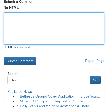
Submit a Comment
No HTML
HTML is disabled
Report Page
Search
Go
Published News
1
Bethesda Ground Cover Application: Improve Your...
1
Menang123: Tips Lengkap untuk Pemula
1
Holly Starks and the Nerd Aesthetic : A Thoro...