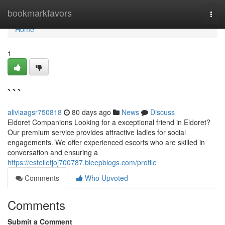
Home
bookmarkfavors
Togg
navi
Home
1
```
aliviaagsr750818
80 days ago
News
Discuss
Eldoret Companions Looking for a exceptional friend in Eldoret?
Our premium service provides attractive ladies for social
engagements. We offer experienced escorts who are skilled in
conversation and ensuring a
https://estelletjoj700787.bleepblogs.com/profile
Comments
Who Upvoted
Comments
Submit a Comment