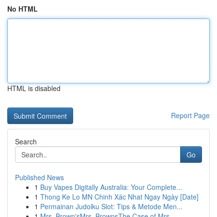
No HTML
HTML is disabled
Report Page
Search
Go
Published News
1
Buy Vapes Digitally Australia: Your Complete...
1
Thong Ke Lo MN Chinh Xác Nhat Ngay Ngày [Date]
1
Permainan Judolku Slot: Tips & Metode Men...
1
Mrs. Brown'sMrs. BrownsThe Case of Mrs.